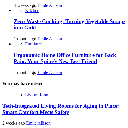
4 weeks ago
Emile Allison
Kitchen
Zero-Waste Cooking: Turning Vegetable Scraps
into Gold
1 month ago
Emile Allison
Furniture
Ergonomic Home Office Furniture for Back
Pain: Your Spine’s New Best Friend
1 month ago
Emile Allison
You may have missed
Living Room
Tech-Integrated Living Rooms for Aging in Place:
Smart Comfort Meets Safety
2 weeks ago
Emile Allison