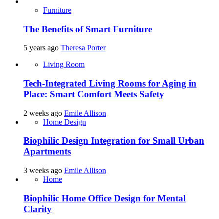
Furniture
The Benefits of Smart Furniture
5 years ago
Theresa Porter
Living Room
Tech-Integrated Living Rooms for Aging in
Place: Smart Comfort Meets Safety
2 weeks ago
Emile Allison
Home Design
Biophilic Design Integration for Small Urban
Apartments
3 weeks ago
Emile Allison
Home
Biophilic Home Office Design for Mental
Clarity