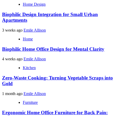
Home Design
Biophilic Design Integration for Small Urban
Apartments
3 weeks ago
Emile Allison
Home
Biophilic Home Office Design for Mental Clarity
4 weeks ago
Emile Allison
Kitchen
Zero-Waste Cooking: Turning Vegetable Scraps into
Gold
1 month ago
Emile Allison
Furniture
Ergonomic Home Office Furniture for Back Pain: