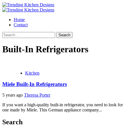
Skip
to
Primary
content
Menu
Home
Contact
Search
for:
Built-In Refrigerators
Kitchen
Miele Built-In Refrigerators
5 years ago
Theresa Porter
If you want a high-quality built-in refrigerator, you need to look for
one made by Miele. This German appliance company...
Search