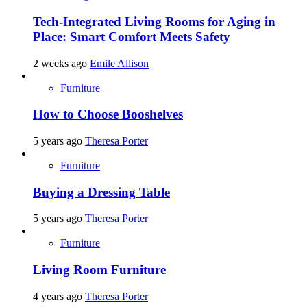
Tech-Integrated Living Rooms for Aging in
Place: Smart Comfort Meets Safety
2 weeks ago
Emile Allison
Furniture
How to Choose Booshelves
5 years ago
Theresa Porter
Furniture
Buying a Dressing Table
5 years ago
Theresa Porter
Furniture
Living Room Furniture
4 years ago
Theresa Porter