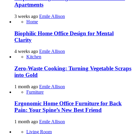
Apartments
3 weeks ago
Emile Allison
Home
Biophilic Home Office Design for Mental
Clarity
4 weeks ago
Emile Allison
Kitchen
Zero-Waste Cooking: Turning Vegetable Scraps
into Gold
1 month ago
Emile Allison
Furniture
Ergonomic Home Office Furniture for Back
Pain: Your Spine’s New Best Friend
1 month ago
Emile Allison
Living Room