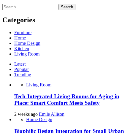
Search
for:
Categories
Furniture
Home
Home Design
Kitchen
Living Room
Latest
Popular
Trending
Living Room
Tech-Integrated Living Rooms for Aging in
Place: Smart Comfort Meets Safety
2 weeks ago
Emile Allison
Home Design
Biophilic Design Integration for Small Urban