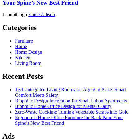
Your Spine’s New Best Friend
1 month ago
Emile Allison
Categories
Furniture
Home
Home Design
Kitchen
Living Room
Recent Posts
Tech-Integrated Living Rooms for Aging in Place: Smart
Comfort Meets Safety
Biophilic Design Integration for Small Urban Apartments
Biophilic Home Office Design for Mental Clarity
Zero-Waste Cooking: Turning Vegetable Scraps into Gold
Ergonomic Home Office Furniture for Back Pain: Your
Spine’s New Best Friend
Ads