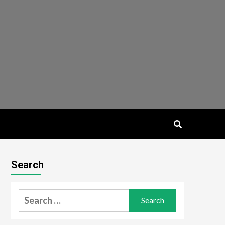
Search
Search
for: