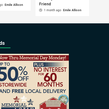
Friend
ago
Emile Allison
1 month ago
Emile Allison
ds