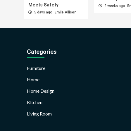
Meets Safety
2 weeks ago
Em
5 days ago
Emile Allison
Categories
Furniture
Home
Home Design
Kitchen
Living Room