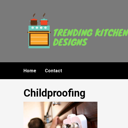
Skip
to
content
Home
Contact
Childproofing