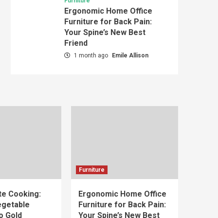
Furniture
Ergonomic Home Office
Furniture for Back Pain:
Your Spine’s New Best
Friend
1 month ago
Emile Allison
Furniture
e Cooking:
Ergonomic Home Office
egetable
Furniture for Back Pain:
o Gold
Your Spine’s New Best