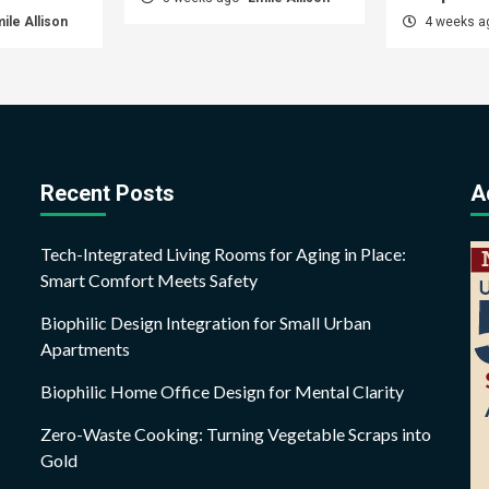
ile Allison
4 weeks 
Recent Posts
A
Tech-Integrated Living Rooms for Aging in Place:
Smart Comfort Meets Safety
Biophilic Design Integration for Small Urban
Apartments
Biophilic Home Office Design for Mental Clarity
Zero-Waste Cooking: Turning Vegetable Scraps into
Gold