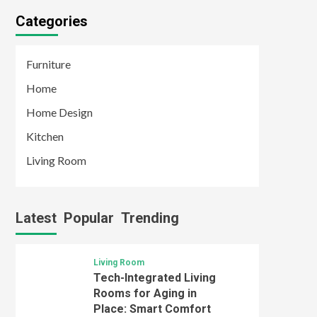
Categories
Furniture
Home
Home Design
Kitchen
Living Room
Latest
Popular
Trending
Living Room
Tech-Integrated Living
Rooms for Aging in
Place: Smart Comfort