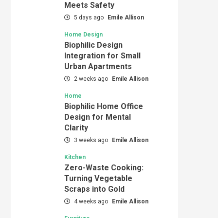
Meets Safety
5 days ago
Emile Allison
Home Design
Biophilic Design
Integration for Small
Urban Apartments
2 weeks ago
Emile Allison
Home
Biophilic Home Office
Design for Mental
Clarity
3 weeks ago
Emile Allison
Kitchen
Zero-Waste Cooking:
Turning Vegetable
Scraps into Gold
4 weeks ago
Emile Allison