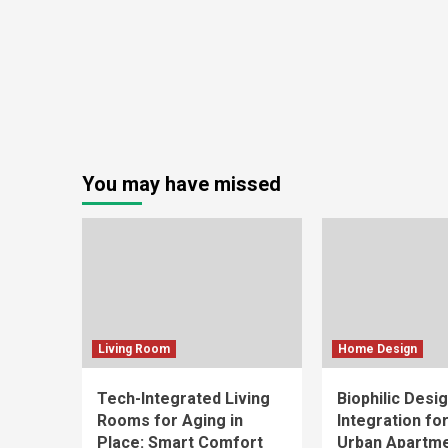
You may have missed
Living Room
Home Design
Tech-Integrated Living
Biophilic Desi
Rooms for Aging in
Integration fo
Place: Smart Comfort
Urban Apartm