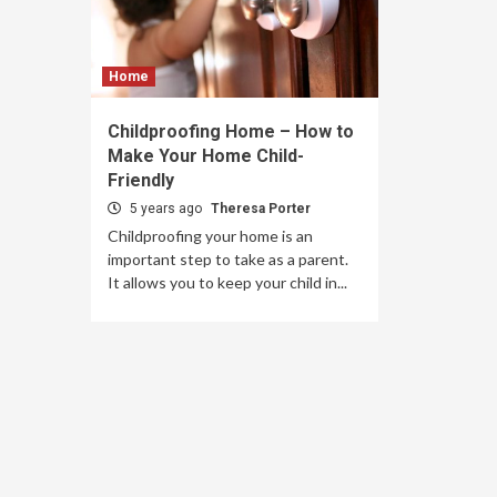
Home
Childproofing Home – How to
Make Your Home Child-
Friendly
5 years ago
Theresa Porter
Childproofing your home is an
important step to take as a parent.
It allows you to keep your child in...