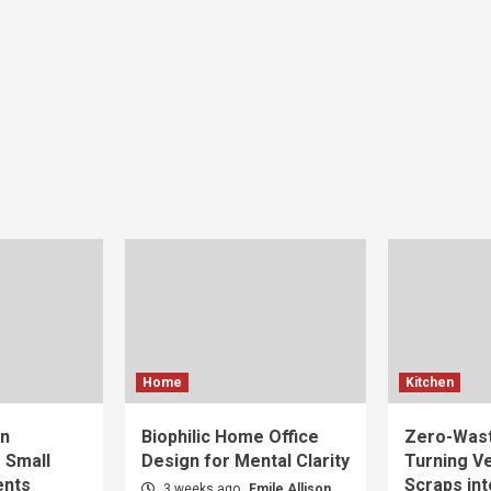
Home
Kitchen
gn
Biophilic Home Office
Zero-Wast
r Small
Design for Mental Clarity
Turning V
ents
Scraps int
3 weeks ago
Emile Allison