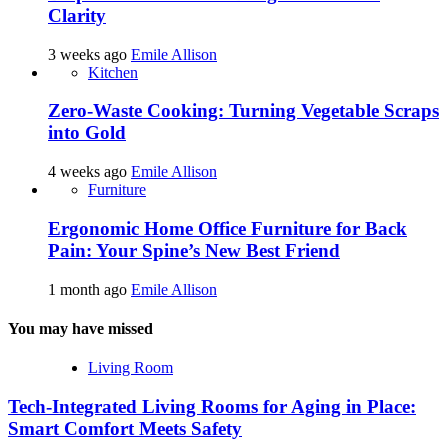
Clarity
3 weeks ago
Emile Allison
Kitchen
Zero-Waste Cooking: Turning Vegetable Scraps
into Gold
4 weeks ago
Emile Allison
Furniture
Ergonomic Home Office Furniture for Back
Pain: Your Spine’s New Best Friend
1 month ago
Emile Allison
You may have missed
Living Room
Tech-Integrated Living Rooms for Aging in Place:
Smart Comfort Meets Safety