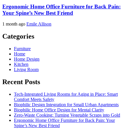
Ergonomic Home Office Furniture for Back Pain:
Your Spine’s New Best Friend
1 month ago
Emile Allison
Categories
Furniture
Home
Home Design
Kitchen
Living Room
Recent Posts
Tech-Integrated Living Rooms for Aging in Place: Smart
Comfort Meets Safety
Biophilic Design Integration for Small Urban Apartments
Biophilic Home Office Design for Mental Clarity
Zero-Waste Cooking: Turning Vegetable Scraps into Gold
Ergonomic Home Office Furniture for Back Pain: Your
Spine’s New Best Friend