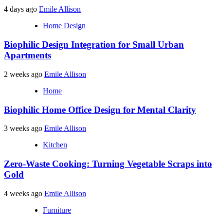
4 days ago
Emile Allison
Home Design
Biophilic Design Integration for Small Urban
Apartments
2 weeks ago
Emile Allison
Home
Biophilic Home Office Design for Mental Clarity
3 weeks ago
Emile Allison
Kitchen
Zero-Waste Cooking: Turning Vegetable Scraps into
Gold
4 weeks ago
Emile Allison
Furniture