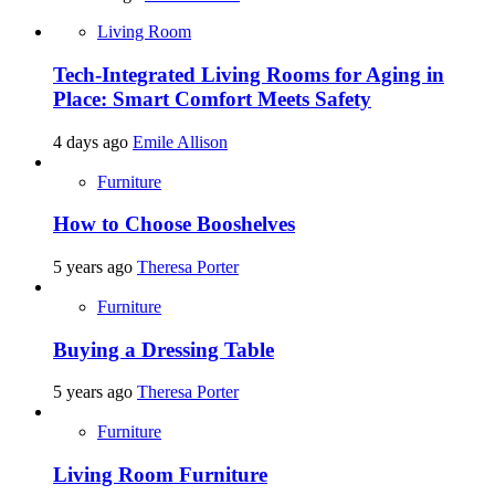
Living Room
Tech-Integrated Living Rooms for Aging in
Place: Smart Comfort Meets Safety
4 days ago
Emile Allison
Furniture
How to Choose Booshelves
5 years ago
Theresa Porter
Furniture
Buying a Dressing Table
5 years ago
Theresa Porter
Furniture
Living Room Furniture