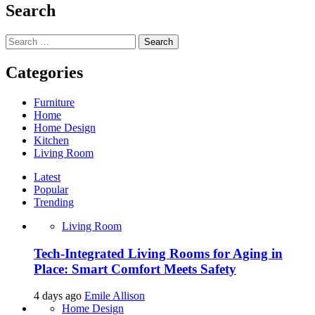
Search
Search
for:
Categories
Furniture
Home
Home Design
Kitchen
Living Room
Latest
Popular
Trending
Living Room
Tech-Integrated Living Rooms for Aging in
Place: Smart Comfort Meets Safety
4 days ago
Emile Allison
Home Design