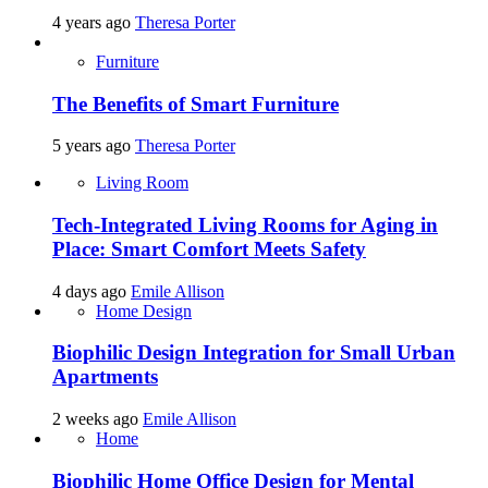
4 years ago
Theresa Porter
Furniture
The Benefits of Smart Furniture
5 years ago
Theresa Porter
Living Room
Tech-Integrated Living Rooms for Aging in
Place: Smart Comfort Meets Safety
4 days ago
Emile Allison
Home Design
Biophilic Design Integration for Small Urban
Apartments
2 weeks ago
Emile Allison
Home
Biophilic Home Office Design for Mental