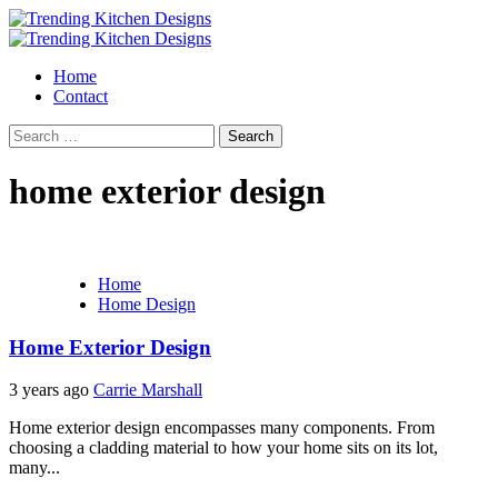
Skip
to
Primary
content
Menu
Home
Contact
Search
for:
home exterior design
Home
Home Design
Home Exterior Design
3 years ago
Carrie Marshall
Home exterior design encompasses many components. From
choosing a cladding material to how your home sits on its lot,
many...