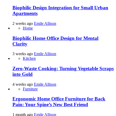
Biophilic Design Integration for Small Urban
Apartments
2 weeks ago
Emile Allison
Home
Biophilic Home Office Design for Mental
Clarity
3 weeks ago
Emile Allison
Kitchen
Zero-Waste Cooking: Turning Vegetable Scraps
into Gold
4 weeks ago
Emile Allison
Furniture
Ergonomic Home Office Furniture for Back
Pain: Your Spine’s New Best Friend
1 month ago
Emile Allison