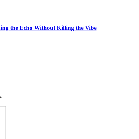
ing the Echo Without Killing the Vibe
*