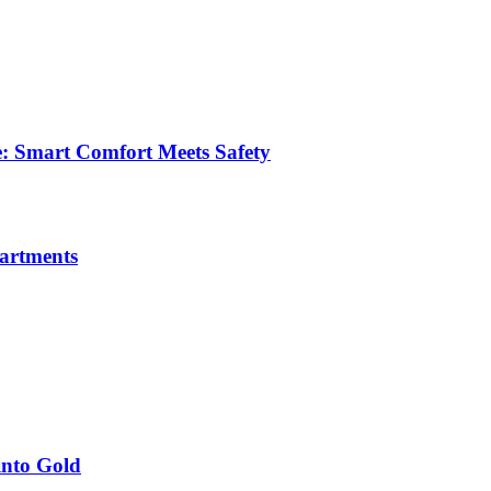
e: Smart Comfort Meets Safety
partments
into Gold