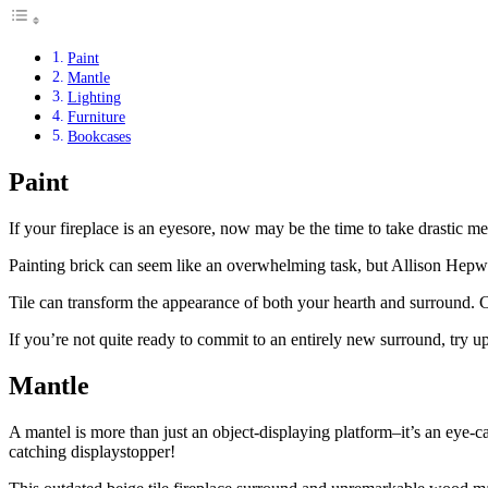
Paint
Mantle
Lighting
Furniture
Bookcases
Paint
If your fireplace is an eyesore, now may be the time to take drastic me
Painting brick can seem like an overwhelming task, but Allison Hepwor
Tile can transform the appearance of both your hearth and surround. Ch
If you’re not quite ready to commit to an entirely new surround, try up
Mantle
A mantel is more than just an object-displaying platform–it’s an eye-c
catching displaystopper!