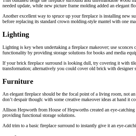
This outdated beige tile fireplace surround and unremarkable wood man
needed update, while new picture frame molding added an elegant flo
Another excellent way to spruce up your fireplace is installing new s
before replacing its standard crown molding-style mantel with one ma
Lighting
Lighting is key when undertaking a fireplace makeover; use sconces or 
functionality by providing storage solutions for books and media equi
If your brick fireplace surround is looking dull, try covering it with til
transformation; alternatively you could cover old brick with designer 
Furniture
An elegant fireplace should be the focal point of a living room, not 
don’t despair though: with some creative makeover ideas at hand it cou
Allison Hepworth from House of Hepworths created an eye-catching bric
providing functional storage solutions.
Add trim to a basic fireplace surround to instantly give it an eye-cat