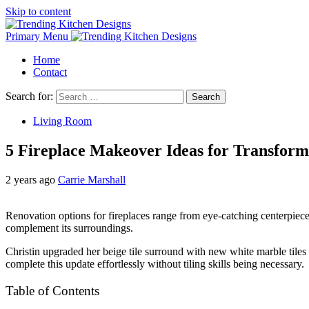
Skip to content
Primary Menu
Home
Contact
Search for:
Living Room
5 Fireplace Makeover Ideas for Transfor
2 years ago
Carrie Marshall
Renovation options for fireplaces range from eye-catching centerpieces
complement its surroundings.
Christin upgraded her beige tile surround with new white marble tiles 
complete this update effortlessly without tiling skills being necessary.
Table of Contents