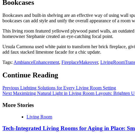
Bookcases
Bookcases and built-in shelving are an effective way of using wall sp
bookcases can add style and unify the overall appearance of a room wh
This living room featured yellowed plywood panel walls, an outdated 
homeowner Stephanie created an eye-catching focal point.
Ursula Carmona used white paint to transform her brick fireplace, givi
add faux stacked limestone facade for a chic update.
Tags:
AmbianceEnhancement
,
FireplaceMakeover
,
LivingRoomTrans
Continue Reading
Previous
Lighting Solutions for Every Living Room Setting
Next
Maximizing Natural Light in Living Room Layouts: Brighten U
More Stories
Living Room
Tech-Integrated Living Rooms for Aging in Place: Sm