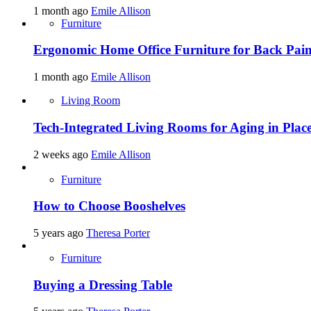
1 month ago
Emile Allison
Furniture
Ergonomic Home Office Furniture for Back Pain
1 month ago
Emile Allison
Living Room
Tech-Integrated Living Rooms for Aging in Plac
2 weeks ago
Emile Allison
Furniture
How to Choose Booshelves
5 years ago
Theresa Porter
Furniture
Buying a Dressing Table