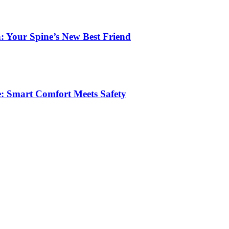
: Your Spine’s New Best Friend
e: Smart Comfort Meets Safety