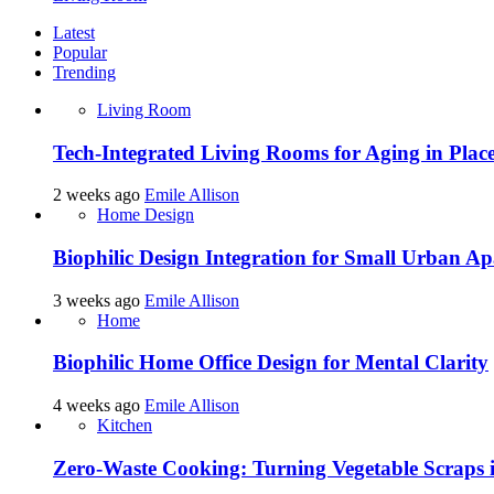
Latest
Popular
Trending
Living Room
Tech-Integrated Living Rooms for Aging in Plac
2 weeks ago
Emile Allison
Home Design
Biophilic Design Integration for Small Urban A
3 weeks ago
Emile Allison
Home
Biophilic Home Office Design for Mental Clarity
4 weeks ago
Emile Allison
Kitchen
Zero-Waste Cooking: Turning Vegetable Scraps 