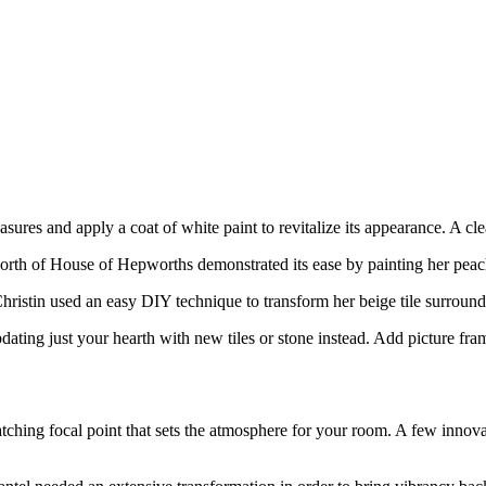
asures and apply a coat of white paint to revitalize its appearance. A cl
th of House of Hepworths demonstrated its ease by painting her peach-c
ristin used an easy DIY technique to transform her beige tile surround in
dating just your hearth with new tiles or stone instead. Add picture fram
atching focal point that sets the atmosphere for your room. A few innov