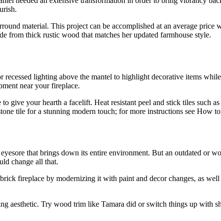
tel needed an extensive transformation in order to bring vibrancy back
urish.
urround material. This project can be accomplished at an average price w
de from thick rustic wood that matches her updated farmhouse style.
recessed lighting above the mantel to highlight decorative items while c
pment near your fireplace.
e to give your hearth a facelift. Heat resistant peel and stick tiles such 
stone tile for a stunning modern touch; for more instructions see How to
an eyesore that brings down its entire environment. But an outdated or 
ld change all that.
k fireplace by modernizing it with paint and decor changes, as well as 
ching aesthetic. Try wood trim like Tamara did or switch things up with