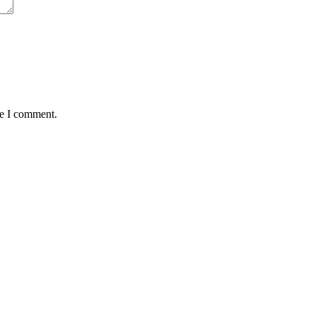
me I comment.