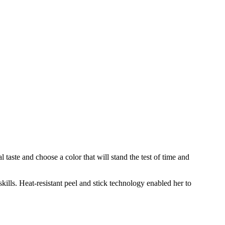
taste and choose a color that will stand the test of time and
ills. Heat-resistant peel and stick technology enabled her to