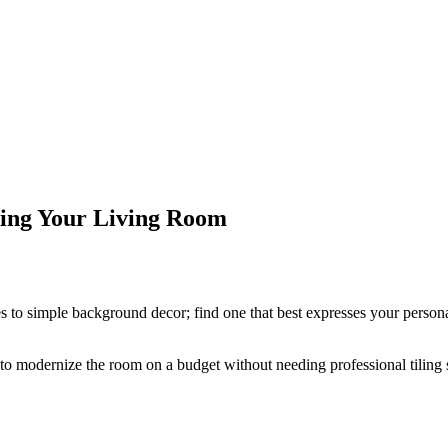
ming Your Living Room
 to simple background decor; find one that best expresses your personal 
to modernize the room on a budget without needing professional tiling sk