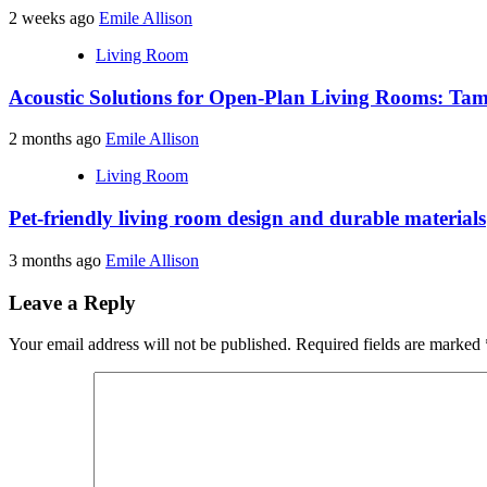
2 weeks ago
Emile Allison
Living Room
Acoustic Solutions for Open-Plan Living Rooms: Tam
2 months ago
Emile Allison
Living Room
Pet-friendly living room design and durable materials
3 months ago
Emile Allison
Leave a Reply
Your email address will not be published.
Required fields are marked