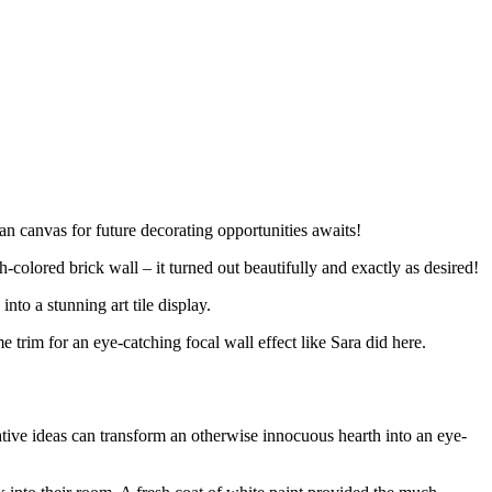
ean canvas for future decorating opportunities awaits!
olored brick wall – it turned out beautifully and exactly as desired!
to a stunning art tile display.
e trim for an eye-catching focal wall effect like Sara did here.
ative ideas can transform an otherwise innocuous hearth into an eye-