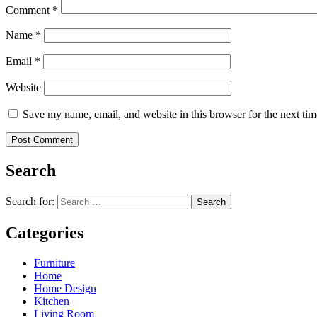
Comment
*
Name
*
Email
*
Website
Save my name, email, and website in this browser for the next ti
Search
Search for:
Categories
Furniture
Home
Home Design
Kitchen
Living Room