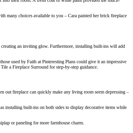
 into their room. A fresh coat of white paint provided the much-
ith many choices available to you – Cara painted her brick fireplace
reating an inviting glow. Furthermore, installing built-ins will add
as those used by Faith at Pinteresting Plans could give it an impressive
 Tile a Fireplace Surround for step-by-step guidance.
worn out fireplace can quickly make any living room seem depressing –
installing built-ins on both sides to display decorative items while
 shiplap or paneling for more farmhouse charm.