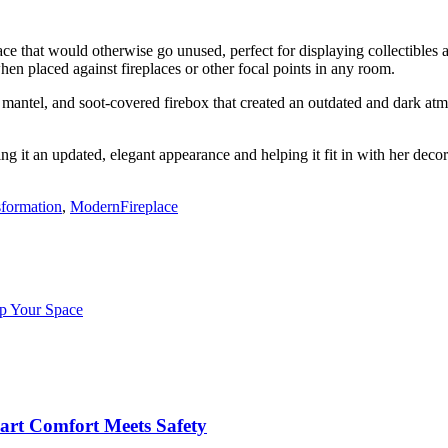
ace that would otherwise go unused, perfect for displaying collectibles
en placed against fireplaces or other focal points in any room.
mantel, and soot-covered firebox that created an outdated and dark at
ng it an updated, elegant appearance and helping it fit in with her decor
formation
,
ModernFireplace
p Your Space
art Comfort Meets Safety