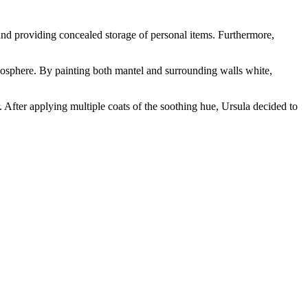
 and providing concealed storage of personal items. Furthermore,
mosphere. By painting both mantel and surrounding walls white,
. After applying multiple coats of the soothing hue, Ursula decided to