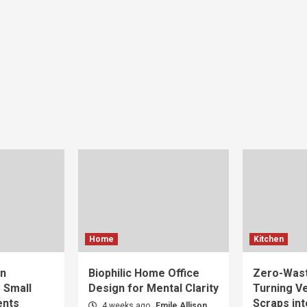
Home
Kitchen
gn
Biophilic Home Office
Zero-Wast
r Small
Design for Mental Clarity
Turning V
ents
Scraps int
4 weeks ago
Emile Allison