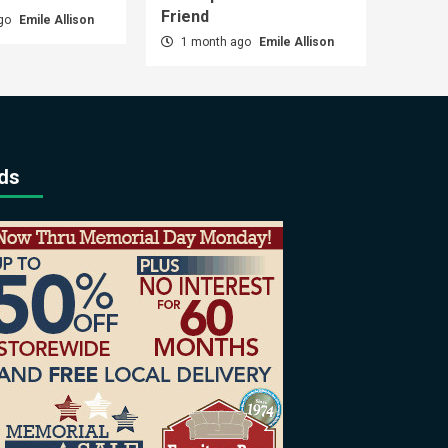
Friend
ago
Emile Allison
1 month ago
Emile Allison
ds