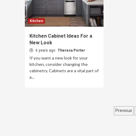
Kitchen
Kitchen Cabinet Ideas For a
New Look
6 years ago
Theresa Porter
If you want a new look for your
kitchen, consider changing the
cabinetry. Cabinets are a vital part of
a...
Post
Previous
pagin