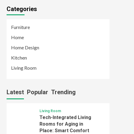
Categories
Furniture
Home
Home Design
Kitchen
Living Room
Latest
Popular
Trending
Living Room
Tech-Integrated Living
Rooms for Aging in
Place: Smart Comfort