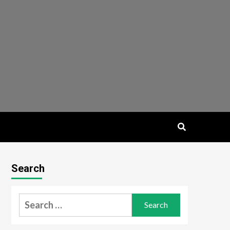
Search
Search
for: