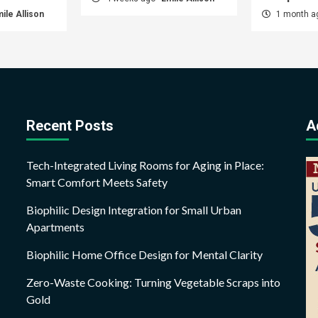
ile Allison
1 month 
Recent Posts
A
Tech-Integrated Living Rooms for Aging in Place:
Smart Comfort Meets Safety
Biophilic Design Integration for Small Urban
Apartments
Biophilic Home Office Design for Mental Clarity
Zero-Waste Cooking: Turning Vegetable Scraps into
Gold