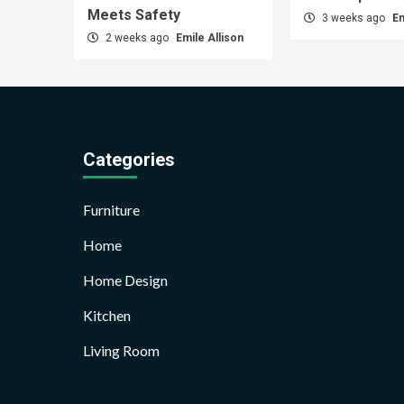
Meets Safety
3 weeks ago
Em
2 weeks ago
Emile Allison
Categories
Furniture
Home
Home Design
Kitchen
Living Room