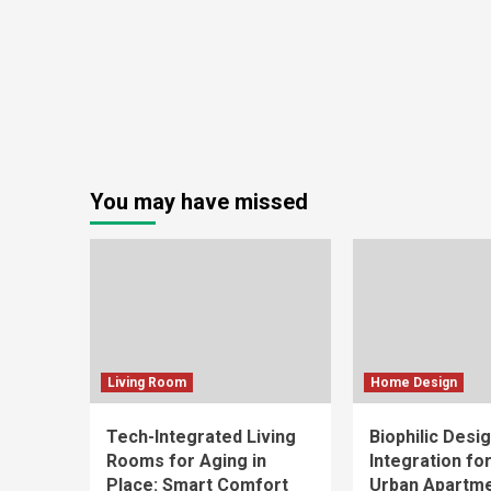
You may have missed
Living Room
Home Design
Tech-Integrated Living
Biophilic Desi
Rooms for Aging in
Integration fo
Place: Smart Comfort
Urban Apartm