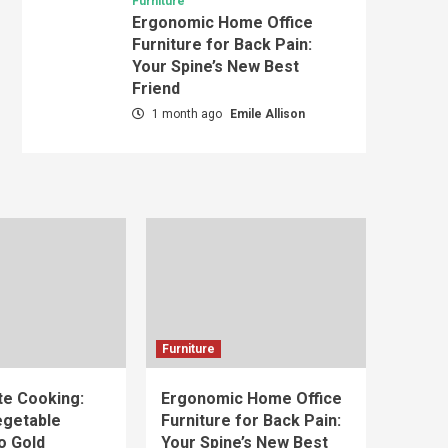
Furniture
Ergonomic Home Office
Furniture for Back Pain:
Your Spine’s New Best
Friend
1 month ago
Emile Allison
Furniture
e Cooking:
Ergonomic Home Office
egetable
Furniture for Back Pain:
o Gold
Your Spine’s New Best