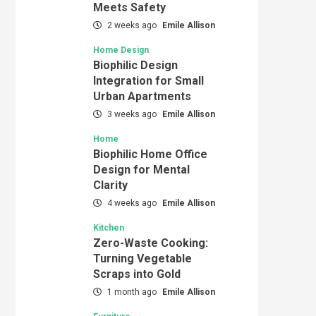
Meets Safety
2 weeks ago
Emile Allison
Home Design
Biophilic Design
Integration for Small
Urban Apartments
3 weeks ago
Emile Allison
Home
Biophilic Home Office
Design for Mental
Clarity
4 weeks ago
Emile Allison
Kitchen
Zero-Waste Cooking:
Turning Vegetable
Scraps into Gold
1 month ago
Emile Allison