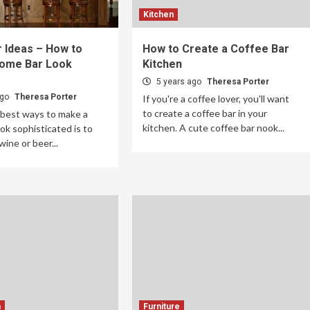
Kitchen
 Ideas – How to
How to Create a Coffee Bar
ome Bar Look
Kitchen
5 years ago
Theresa Porter
ago
Theresa Porter
If you're a coffee lover, you'll want
to create a coffee bar in your
 best ways to make a
kitchen. A cute coffee bar nook...
ok sophisticated is to
wine or beer...
m
Furniture