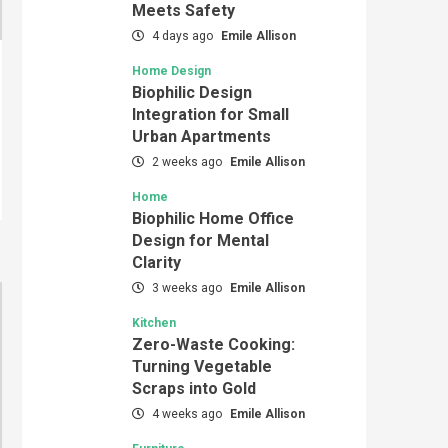
Meets Safety
4 days ago
Emile Allison
Home Design
Biophilic Design
Integration for Small
Urban Apartments
2 weeks ago
Emile Allison
Home
Biophilic Home Office
Design for Mental
Clarity
3 weeks ago
Emile Allison
Kitchen
Zero-Waste Cooking:
Turning Vegetable
Scraps into Gold
4 weeks ago
Emile Allison