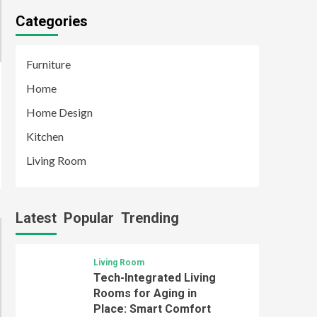
Categories
Furniture
Home
Home Design
Kitchen
Living Room
Latest
Popular
Trending
Living Room
Tech-Integrated Living
Rooms for Aging in
Place: Smart Comfort