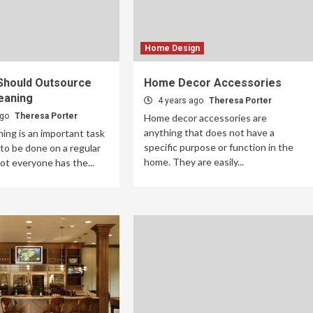
Home Design
Should Outsource
Home Decor Accessories
eaning
4 years ago
Theresa Porter
ago
Theresa Porter
Home decor accessories are
anything that does not have a
ing is an important task
specific purpose or function in the
to be done on a regular
home. They are easily...
not everyone has the...