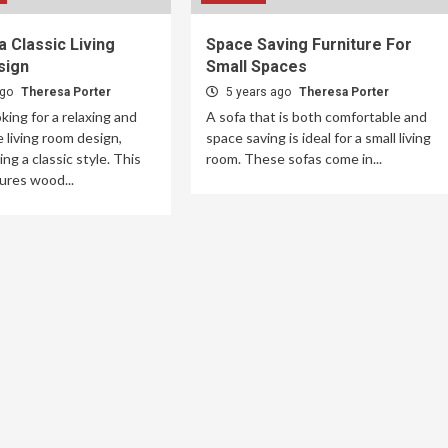
a Classic Living
Space Saving Furniture For
sign
Small Spaces
ago
Theresa Porter
5 years ago
Theresa Porter
oking for a relaxing and
A sofa that is both comfortable and
 living room design,
space saving is ideal for a small living
ng a classic style. This
room. These sofas come in...
ures wood...