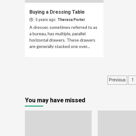
Buying a Dressing Table
5 years ago
Theresa Porter
A dresser, sometimes referred to as
a bureau, has multiple, parallel
horizontal drawers. These drawers
are generally stacked one over...
Posts
Previous
1
pagina
You may have missed