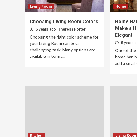
Living Room
Home
Choosing Living Room Colors
Home Bar
Make a H
5 years ago
Theresa Porter
Elegant
Choosing the right color scheme for
your Living Room can be a
5 years 
challenging task. Many options are
One of the
available in terms...
home bar lo
add a small 
Kitchen
Living Roo