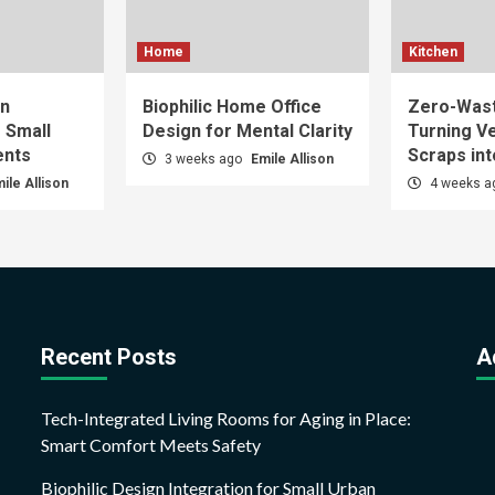
Home
Kitchen
gn
Biophilic Home Office
Zero-Wast
r Small
Design for Mental Clarity
Turning V
ents
Scraps int
3 weeks ago
Emile Allison
ile Allison
4 weeks 
Recent Posts
A
Tech-Integrated Living Rooms for Aging in Place:
Smart Comfort Meets Safety
Biophilic Design Integration for Small Urban