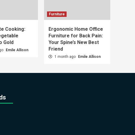
Furniture
e Cooking:
Ergonomic Home Office
egetable
Furniture for Back Pain:
o Gold
Your Spine’s New Best
Friend
ago
Emile Allison
1 month ago
Emile Allison
ds