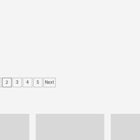
2
3
4
5
Next
tion