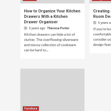
How to Organize Your Kitchen
Creating 
Drawers With a Kitchen
Room De
Drawer Organiser
5 years 
5 years ago
Theresa Porter
If you're lo
comfortable
Kitchen drawers can hide a lot of
consider usi
clutter. The overflowing silverware
design feat
and messy collection of cookware
can be hard to...
Furniture