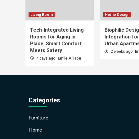
Living Room
Home Design
Tech-Integrated Living
Biophilic Desi
Rooms for Aging in
Integration fo
Place: Smart Comfort
Urban Apartm
Meets Safety
2 weeks ago
Em
4 days ago
Emile Allison
Categories
Furniture
Home