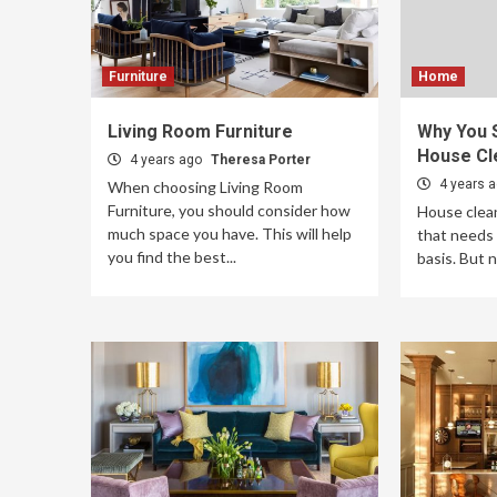
Furniture
Home
Living Room Furniture
Why You 
House Cl
4 years ago
Theresa Porter
4 years 
When choosing Living Room
Furniture, you should consider how
House clean
much space you have. This will help
that needs 
you find the best...
basis. But 