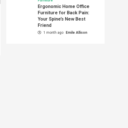
Furniture
Ergonomic Home Office
Furniture for Back Pain:
Your Spine’s New Best
Friend
1 month ago
Emile Allison