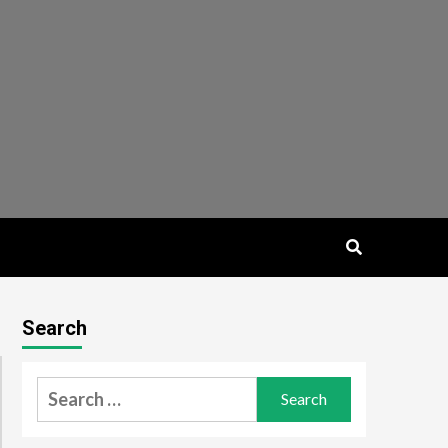
Search
Search
for: