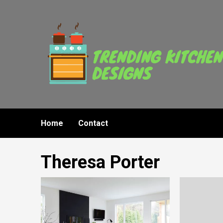
Skip
to
content
Home
Contact
Theresa Porter