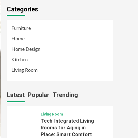
Categories
Furniture
Home
Home Design
Kitchen
Living Room
Latest
Popular
Trending
Living Room
Tech-Integrated Living
Rooms for Aging in
Place: Smart Comfort