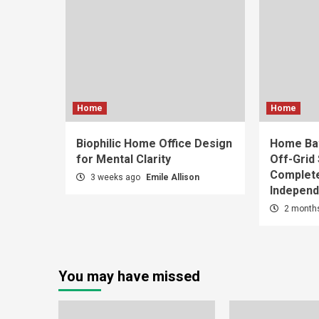
Home
Home
Biophilic Home Office Design
Home Bat
for Mental Clarity
Off-Grid
Complete
3 weeks ago
Emile Allison
Indepen
2 month
You may have missed