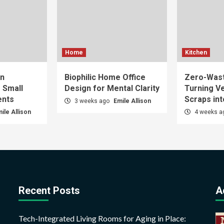
Home
Kitchen
gn
Biophilic Home Office
Zero-Wast
r Small
Design for Mental Clarity
Turning V
ents
Scraps int
3 weeks ago
Emile Allison
ile Allison
4 weeks 
Recent Posts
A
Tech-Integrated Living Rooms for Aging in Place: