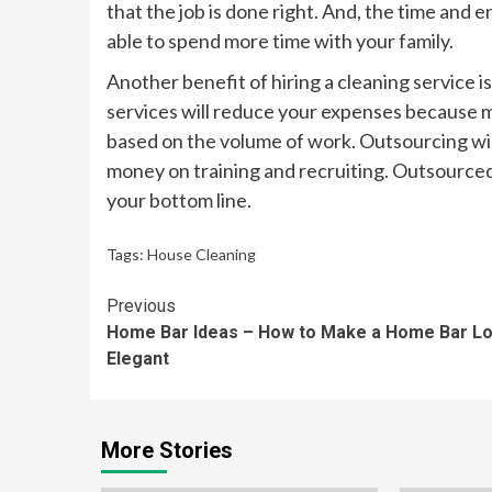
that the job is done right. And, the time and e
able to spend more time with your family.
Another benefit of hiring a cleaning service i
services will reduce your expenses because mo
based on the volume of work. Outsourcing wil
money on training and recruiting. Outsourced 
your bottom line.
Tags:
House Cleaning
Continue
Previous
Home Bar Ideas – How to Make a Home Bar L
Reading
Elegant
More Stories