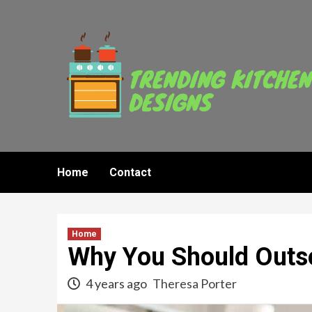
Skip
to
content
Home
Contact
Home
Why You Should Outs
4 years ago
Theresa Porter