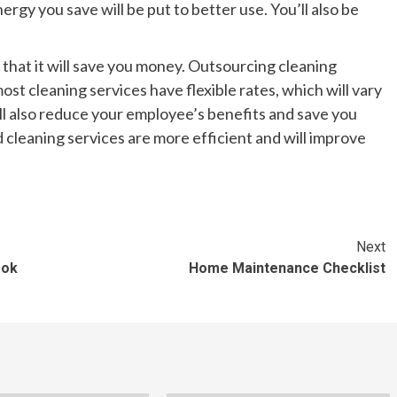
nergy you save will be put to better use. You’ll also be
s that it will save you money. Outsourcing cleaning
st cleaning services have flexible rates, which will vary
l also reduce your employee’s benefits and save you
cleaning services are more efficient and will improve
Next
ook
Home Maintenance Checklist