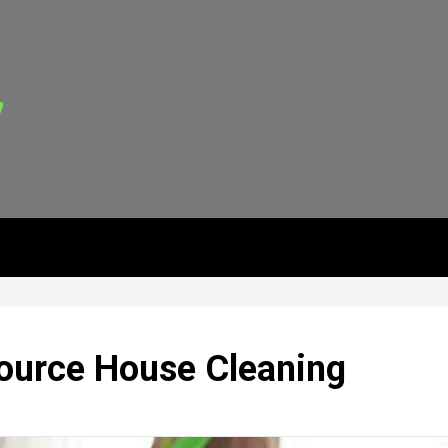
ource House Cleaning