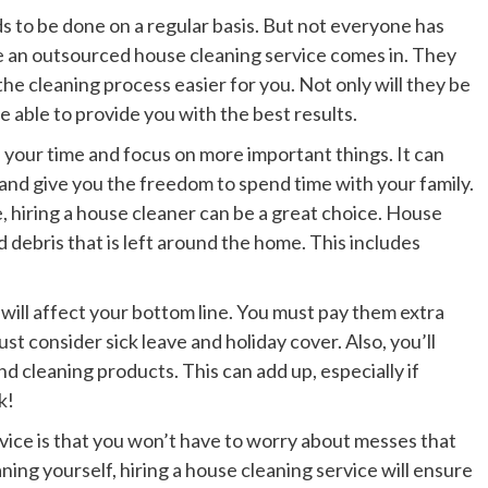
s to be done on a regular basis. But not everyone has
ere an outsourced house cleaning service comes in. They
he cleaning process easier for you. Not only will they be
 be able to provide you with the best results.
 your time and focus on more important things. It can
 and give you the freedom to spend time with your family.
, hiring a house cleaner can be a great choice. House
d debris that is left around the home. This includes
will affect your bottom line. You must pay them extra
t consider sick leave and holiday cover. Also, you’ll
d cleaning products. This can add up, especially if
k!
rvice is that you won’t have to worry about messes that
ing yourself, hiring a house cleaning service will ensure