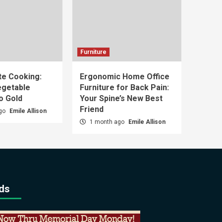
Furniture
e Cooking:
Ergonomic Home Office
egetable
Furniture for Back Pain:
o Gold
Your Spine’s New Best
Friend
ago
Emile Allison
1 month ago
Emile Allison
ds