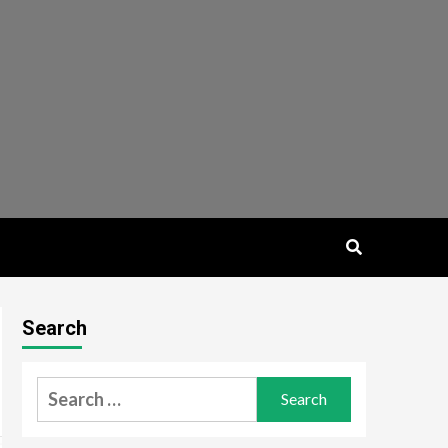
Search
Search
for: