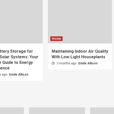
Home
tery Storage for
Maintaining Indoor Air Quality
 Solar Systems: Your
With Low-Light Houseplants
 Guide to Energy
3 months ago
Emile Allison
dence
s ago
Emile Allison