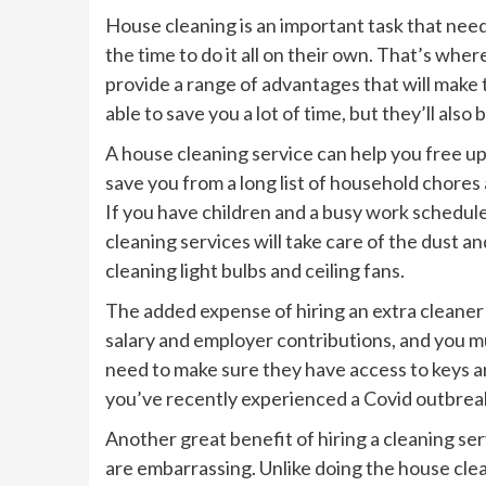
House cleaning is an important task that need
the time to do it all on their own. That’s wh
provide a range of advantages that will make t
able to save you a lot of time, but they’ll also
A house cleaning service can help you free up
save you from a long list of household chores
If you have children and a busy work schedule
cleaning services will take care of the dust an
cleaning light bulbs and ceiling fans.
The added expense of hiring an extra cleaner 
salary and employer contributions, and you mus
need to make sure they have access to keys an
you’ve recently experienced a Covid outbrea
Another great benefit of hiring a cleaning se
are embarrassing. Unlike doing the house clean