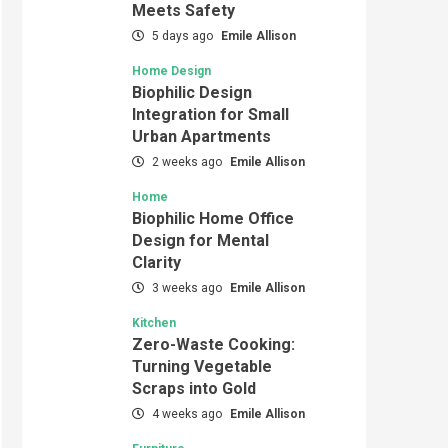
Meets Safety
5 days ago
Emile Allison
Home Design
Biophilic Design
Integration for Small
Urban Apartments
2 weeks ago
Emile Allison
Home
Biophilic Home Office
Design for Mental
Clarity
3 weeks ago
Emile Allison
Kitchen
Zero-Waste Cooking:
Turning Vegetable
Scraps into Gold
4 weeks ago
Emile Allison