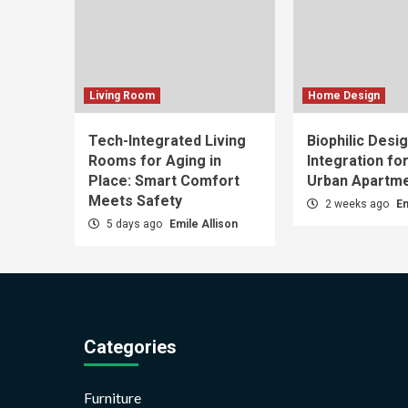
Living Room
Home Design
Tech-Integrated Living
Biophilic Desi
Rooms for Aging in
Integration fo
Place: Smart Comfort
Urban Apartm
Meets Safety
2 weeks ago
Em
5 days ago
Emile Allison
Categories
Furniture