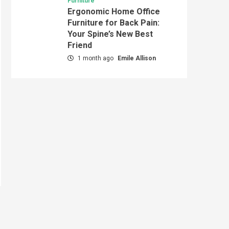
Furniture
Ergonomic Home Office
Furniture for Back Pain:
Your Spine’s New Best
Friend
1 month ago
Emile Allison