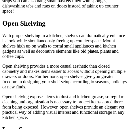
strips you can also hang small baskets filled with sponges,
dishwashing tabs and rags on doors instead of taking up counter
space!
Open Shelving
With proper shelving in a kitchen, shelves can dramatically enhance
its look while simultaneously freeing up counter space. Mount
shelves high up on walls to corral small appliances and kitchen
gadgets as well as decorative elements like old plates, plants and
coffee cups.
Open shelving provides a more casual aesthetic than closed
cabinetry and makes items easier to access without opening multiple
drawers or doors. Furthermore, open shelves give you greater
freedom in designing your shelf setup according to seasons, holidays
or new finds.
Open shelving exposes items to dust and kitchen grease, so regular
cleaning and organization is necessary to protect items stored there
from being exposed. However, open shelves provide an elegant yet
practical way of adding visual interest and functional storage in any
kitchen space.