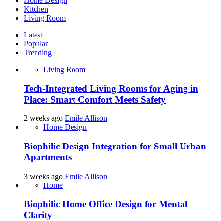
Home Design
Kitchen
Living Room
Latest
Popular
Trending
Living Room
Tech-Integrated Living Rooms for Aging in
Place: Smart Comfort Meets Safety
2 weeks ago
Emile Allison
Home Design
Biophilic Design Integration for Small Urban
Apartments
3 weeks ago
Emile Allison
Home
Biophilic Home Office Design for Mental
Clarity