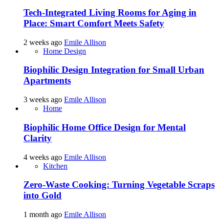
Tech-Integrated Living Rooms for Aging in
Place: Smart Comfort Meets Safety
2 weeks ago
Emile Allison
Home Design
Biophilic Design Integration for Small Urban
Apartments
3 weeks ago
Emile Allison
Home
Biophilic Home Office Design for Mental
Clarity
4 weeks ago
Emile Allison
Kitchen
Zero-Waste Cooking: Turning Vegetable Scraps
into Gold
1 month ago
Emile Allison