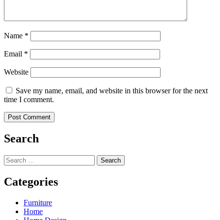
Name
*
Email
*
Website
Save my name, email, and website in this browser for the next
time I comment.
Search
Search
for:
Categories
Furniture
Home