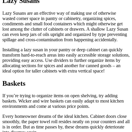
Lazy Susans
Lazy Susans are an effective way of making use of otherwise
wasted corner space in pantry or cabinetry, organizing spices,
condiments and small food containers which might otherwise get
lost among the clutter of cabinets or drawers. A shallow Lazy Susan
can even keep jars of oils upright and organized by type preventing
spillage and cross-contamination from happening accidentally.
Installing a lazy susan in your pantry or deep cabinet can quickly
transform hard-to-reach areas into easily accessible storage solutions,
providing easy access. Use dividers to further organize items by
allocating sections for spices and another for canned goods – an
ideal option for taller cabinets with extra vertical space!
Baskets
If you’re trying to organize items on open shelving, try adding
baskets. Wicker and wire baskets can easily adapt to most kitchen
environments and come at various price points.
Every homeowner dreams of the ideal kitchen. Cabinet doors close
smoothly, the paper towel roll resides neatly on your counters and all
is in order. But as time passes by, these dreams quickly deteriorate