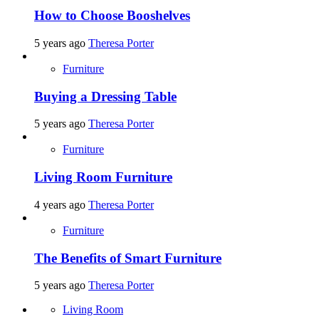
How to Choose Booshelves
5 years ago
Theresa Porter
Furniture
Buying a Dressing Table
5 years ago
Theresa Porter
Furniture
Living Room Furniture
4 years ago
Theresa Porter
Furniture
The Benefits of Smart Furniture
5 years ago
Theresa Porter
Living Room