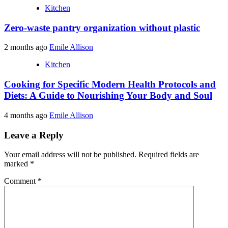
Kitchen
Zero-waste pantry organization without plastic
2 months ago
Emile Allison
Kitchen
Cooking for Specific Modern Health Protocols and
Diets: A Guide to Nourishing Your Body and Soul
4 months ago
Emile Allison
Leave a Reply
Your email address will not be published.
Required fields are
marked
*
Comment
*