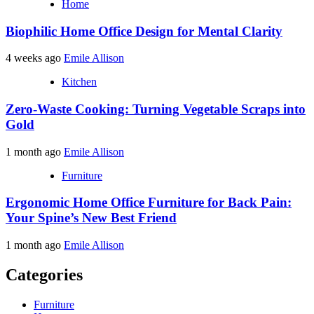
Home
Biophilic Home Office Design for Mental Clarity
4 weeks ago
Emile Allison
Kitchen
Zero-Waste Cooking: Turning Vegetable Scraps into
Gold
1 month ago
Emile Allison
Furniture
Ergonomic Home Office Furniture for Back Pain:
Your Spine’s New Best Friend
1 month ago
Emile Allison
Categories
Furniture