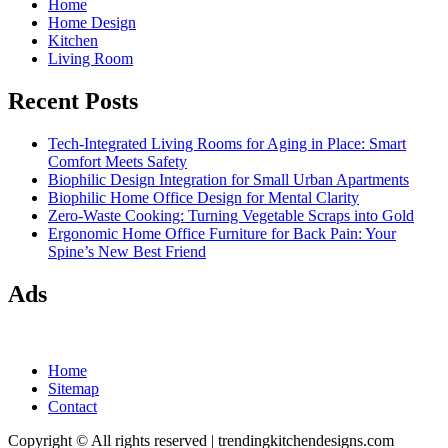
Home
Home Design
Kitchen
Living Room
Recent Posts
Tech-Integrated Living Rooms for Aging in Place: Smart
Comfort Meets Safety
Biophilic Design Integration for Small Urban Apartments
Biophilic Home Office Design for Mental Clarity
Zero-Waste Cooking: Turning Vegetable Scraps into Gold
Ergonomic Home Office Furniture for Back Pain: Your
Spine’s New Best Friend
Ads
Home
Sitemap
Contact
Copyright © All rights reserved
|
trendingkitchendesigns.com