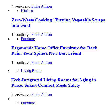
4 weeks ago
Emile Allison
Kitchen
Zero-Waste Cooking: Turning Vegetable Scraps
into Gold
1 month ago
Emile Allison
Furniture
Ergonomic Home Office Furniture for Back
Pain: Your Spine’s New Best Friend
1 month ago
Emile Allison
Living Room
Tech-Integrated Living Rooms for Aging in
Place: Smart Comfort Meets Safety
2 weeks ago
Emile Allison
Furniture