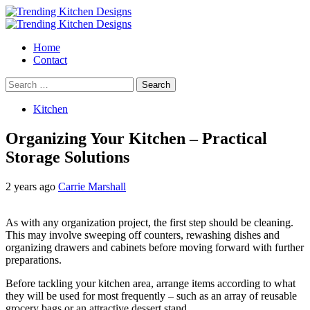
Skip
to
Primary
content
Menu
Home
Contact
Search
for:
Kitchen
Organizing Your Kitchen – Practical
Storage Solutions
2 years ago
Carrie Marshall
As with any organization project, the first step should be cleaning.
This may involve sweeping off counters, rewashing dishes and
organizing drawers and cabinets before moving forward with further
preparations.
Before tackling your kitchen area, arrange items according to what
they will be used for most frequently – such as an array of reusable
grocery bags or an attractive dessert stand.