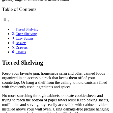
Table of Contents
Tiered Shelving
Open Shelving
Lazy Susans
Baskets
Drawers
Closets
Tiered Shelving
Keep your favorite jam, homemade salsa and other canned foods
organized in an accessible rack that keeps them off of your
countertop. Or hang a shelf from the ceiling to hold canisters filled
with frequently used ingredients and spices.
No more searching through cabinets to locate cookie sheets and
trying to reach the bottom of paper towel rolls! Keep baking sheets,
muffin tins and serving trays easily accessible with cabinet dividers
installed above your wall oven. Using damage-free picture hanging