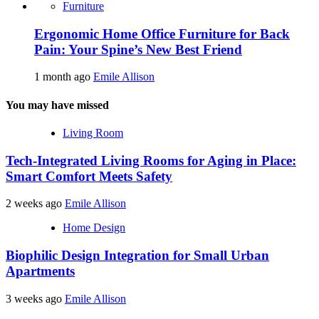
Furniture
Ergonomic Home Office Furniture for Back
Pain: Your Spine’s New Best Friend
1 month ago
Emile Allison
You may have missed
Living Room
Tech-Integrated Living Rooms for Aging in Place:
Smart Comfort Meets Safety
2 weeks ago
Emile Allison
Home Design
Biophilic Design Integration for Small Urban
Apartments
3 weeks ago
Emile Allison