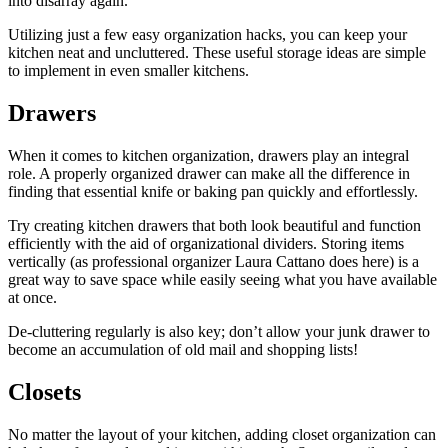
into disarray again.
Utilizing just a few easy organization hacks, you can keep your
kitchen neat and uncluttered. These useful storage ideas are simple
to implement in even smaller kitchens.
Drawers
When it comes to kitchen organization, drawers play an integral
role. A properly organized drawer can make all the difference in
finding that essential knife or baking pan quickly and effortlessly.
Try creating kitchen drawers that both look beautiful and function
efficiently with the aid of organizational dividers. Storing items
vertically (as professional organizer Laura Cattano does here) is a
great way to save space while easily seeing what you have available
at once.
De-cluttering regularly is also key; don’t allow your junk drawer to
become an accumulation of old mail and shopping lists!
Closets
No matter the layout of your kitchen, adding closet organization can