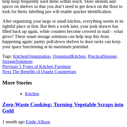
help keep frequently used items within reach. Store utensils and
spices on shelves so that you don’t need to get down on the floor to
look for them; labelling jars will enable quicker identification.
After organizing your large or small kitchen, everything seems in its
rightful place at first. But then a week later, your junk drawer has
filled back up again, while counters become covered in mail – what
gives? These smart storage solutions can help stop this from
happening again: pantry pull-down shelves to door racks can keep
your space functioning at its maximum potential.
Tags:
KitchenOrganization
,
OrganizedKitchen
,
PracticalStorage
,
StorageSolutions
Continue
Previous
5 Types of Kitchen Furniture
Next
The Benefits of Quartz Countertops
Reading
More Stories
Kitchen
Zero-Waste Cooking: Turning Vegetable Scraps into
Gold
1 month ago
Emile Allison