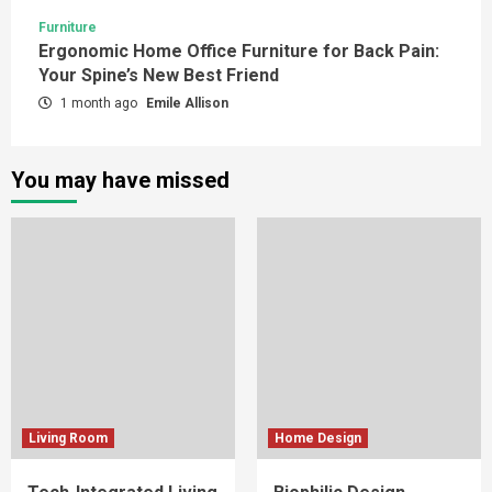
Furniture
Ergonomic Home Office Furniture for Back Pain:
Your Spine’s New Best Friend
1 month ago
Emile Allison
You may have missed
Living Room
Home Design