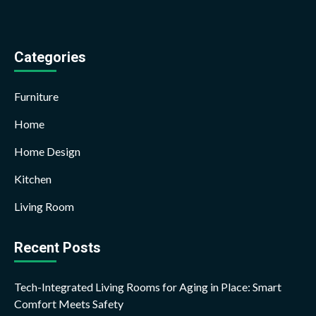
Categories
Furniture
Home
Home Design
Kitchen
Living Room
Recent Posts
Tech-Integrated Living Rooms for Aging in Place: Smart
Comfort Meets Safety