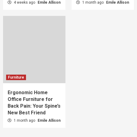
4 weeks ago
Emile Allison
1 month ago
Emile Allison
Furniture
Ergonomic Home
Office Furniture for
Back Pain: Your Spine’s
New Best Friend
1 month ago
Emile Allison