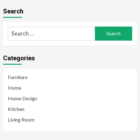
Search
Search
for:
Categories
Furniture
Home
Home Design
Kitchen
Living Room