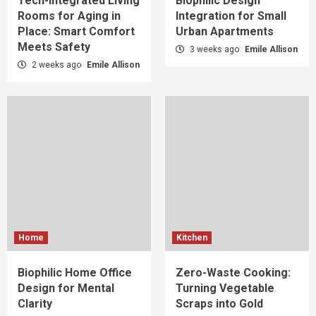
Tech-Integrated Living
Biophilic Design
Rooms for Aging in
Integration for Small
Place: Smart Comfort
Urban Apartments
Meets Safety
3 weeks ago
Emile Allison
2 weeks ago
Emile Allison
Home
Kitchen
Biophilic Home Office
Zero-Waste Cooking:
Design for Mental
Turning Vegetable
Clarity
Scraps into Gold