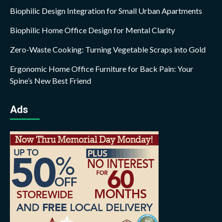
Biophilic Design Integration for Small Urban Apartments
Biophilic Home Office Design for Mental Clarity
Zero-Waste Cooking: Turning Vegetable Scraps into Gold
Ergonomic Home Office Furniture for Back Pain: Your
Spine’s New Best Friend
Ads