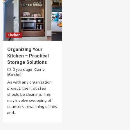
Kitchen
Organizing Your
Kitchen – Practical
Storage Solutions
2 years ago
Carrie
Marshall
As with any organization
project, the first step
should be cleaning. This
may involve sweeping off
counters, rewashing dishes
and...