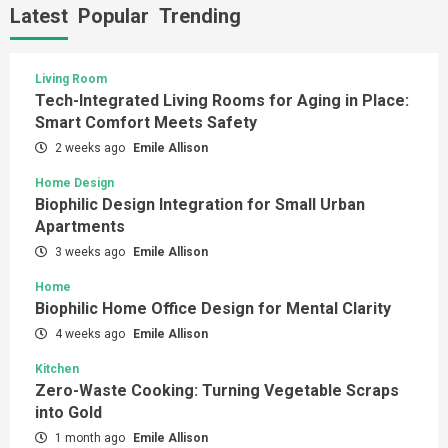
Latest
Popular
Trending
Living Room
Tech-Integrated Living Rooms for Aging in Place:
Smart Comfort Meets Safety
2 weeks ago
Emile Allison
Home Design
Biophilic Design Integration for Small Urban
Apartments
3 weeks ago
Emile Allison
Home
Biophilic Home Office Design for Mental Clarity
4 weeks ago
Emile Allison
Kitchen
Zero-Waste Cooking: Turning Vegetable Scraps
into Gold
1 month ago
Emile Allison