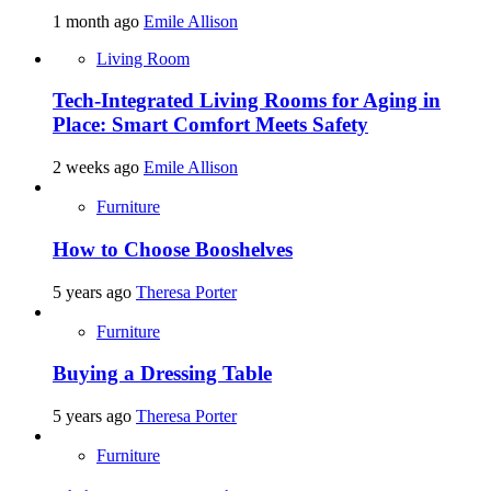
1 month ago
Emile Allison
Living Room
Tech-Integrated Living Rooms for Aging in
Place: Smart Comfort Meets Safety
2 weeks ago
Emile Allison
Furniture
How to Choose Booshelves
5 years ago
Theresa Porter
Furniture
Buying a Dressing Table
5 years ago
Theresa Porter
Furniture