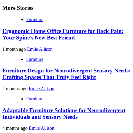
More Stories
Furniture
Ergonomic Home Office Furniture for Back Pain:
Your Spine’s New Best Friend
1 month ago
Emile Allison
Furniture
Furniture Design for Neurodivergent Sensory Needs:
Crafting Spaces That Truly Feel Right
2 months ago
Emile Allison
Furniture
Adaptable Furniture Solutions for Neurodivergent
Individuals and Sensory Needs
4 months ago
Emile Allison