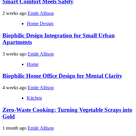
Smart Comfort Meets Safety
2 weeks ago
Emile Allison
Home Design
Biophilic Design Integration for Small Urban
Apartments
3 weeks ago
Emile Allison
Home
Biophilic Home Office Design for Mental Clarity
4 weeks ago
Emile Allison
Kitchen
Zero-Waste Cooking: Turning Vegetable Scraps into
Gold
1 month ago
Emile Allison