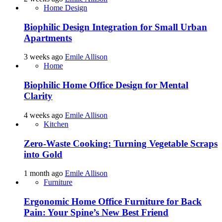
Home Design
Biophilic Design Integration for Small Urban
Apartments
3 weeks ago
Emile Allison
Home
Biophilic Home Office Design for Mental
Clarity
4 weeks ago
Emile Allison
Kitchen
Zero-Waste Cooking: Turning Vegetable Scraps
into Gold
1 month ago
Emile Allison
Furniture
Ergonomic Home Office Furniture for Back
Pain: Your Spine’s New Best Friend