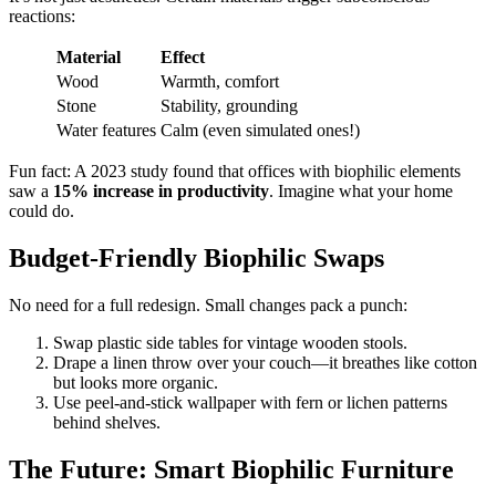
reactions:
Material
Effect
Wood
Warmth, comfort
Stone
Stability, grounding
Water features
Calm (even simulated ones!)
Fun fact: A 2023 study found that offices with biophilic elements
saw a
15% increase in productivity
. Imagine what your home
could do.
Budget-Friendly Biophilic Swaps
No need for a full redesign. Small changes pack a punch:
Swap plastic side tables for vintage wooden stools.
Drape a linen throw over your couch—it breathes like cotton
but looks more organic.
Use peel-and-stick wallpaper with fern or lichen patterns
behind shelves.
The Future: Smart Biophilic Furniture