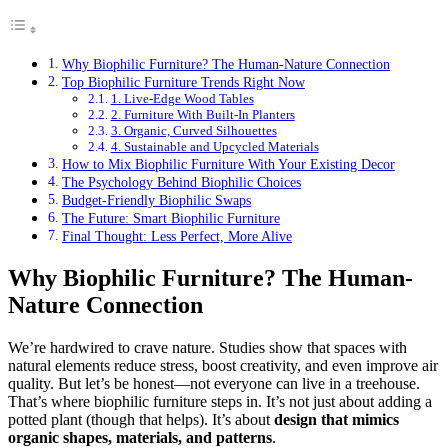
Why Biophilic Furniture? The Human-Nature Connection
Top Biophilic Furniture Trends Right Now
1. Live-Edge Wood Tables
2. Furniture With Built-In Planters
3. Organic, Curved Silhouettes
4. Sustainable and Upcycled Materials
How to Mix Biophilic Furniture With Your Existing Decor
The Psychology Behind Biophilic Choices
Budget-Friendly Biophilic Swaps
The Future: Smart Biophilic Furniture
Final Thought: Less Perfect, More Alive
Why Biophilic Furniture? The Human-
Nature Connection
We’re hardwired to crave nature. Studies show that spaces with
natural elements reduce stress, boost creativity, and even improve air
quality. But let’s be honest—not everyone can live in a treehouse.
That’s where biophilic furniture steps in. It’s not just about adding a
potted plant (though that helps). It’s about
design that mimics
organic shapes, materials, and patterns
.