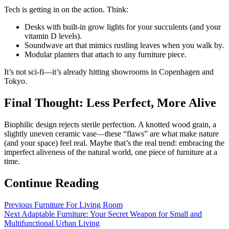
Tech is getting in on the action. Think:
Desks with built-in grow lights for your succulents (and your
vitamin D levels).
Soundwave art that mimics rustling leaves when you walk by.
Modular planters that attach to any furniture piece.
It’s not sci-fi—it’s already hitting showrooms in Copenhagen and
Tokyo.
Final Thought: Less Perfect, More Alive
Biophilic design rejects sterile perfection. A knotted wood grain, a
slightly uneven ceramic vase—these “flaws” are what make nature
(and your space) feel real. Maybe that’s the real trend: embracing the
imperfect aliveness of the natural world, one piece of furniture at a
time.
Continue Reading
Previous
Furniture For Living Room
Next
Adaptable Furniture: Your Secret Weapon for Small and
Multifunctional Urban Living