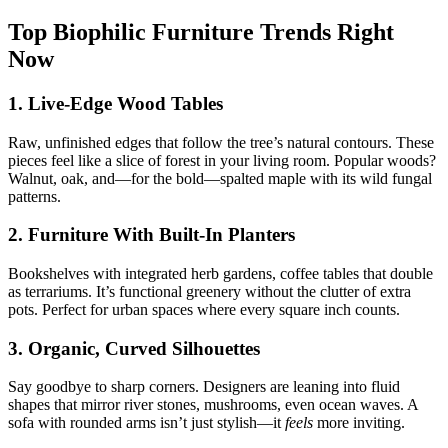
Top Biophilic Furniture Trends Right
Now
1. Live-Edge Wood Tables
Raw, unfinished edges that follow the tree’s natural contours. These
pieces feel like a slice of forest in your living room. Popular woods?
Walnut, oak, and—for the bold—spalted maple with its wild fungal
patterns.
2. Furniture With Built-In Planters
Bookshelves with integrated herb gardens, coffee tables that double
as terrariums. It’s functional greenery without the clutter of extra
pots. Perfect for urban spaces where every square inch counts.
3. Organic, Curved Silhouettes
Say goodbye to sharp corners. Designers are leaning into fluid
shapes that mirror river stones, mushrooms, even ocean waves. A
sofa with rounded arms isn’t just stylish—it
feels
more inviting.