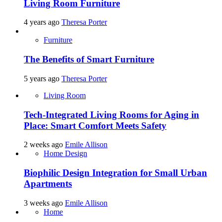
Living Room Furniture
4 years ago
Theresa Porter
Furniture
The Benefits of Smart Furniture
5 years ago
Theresa Porter
Living Room
Tech-Integrated Living Rooms for Aging in
Place: Smart Comfort Meets Safety
2 weeks ago
Emile Allison
Home Design
Biophilic Design Integration for Small Urban
Apartments
3 weeks ago
Emile Allison
Home