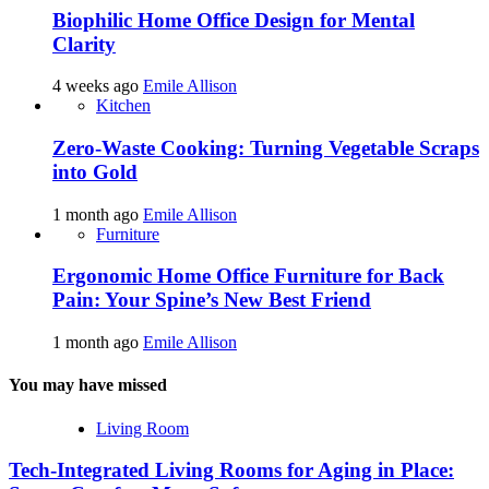
Biophilic Home Office Design for Mental
Clarity
4 weeks ago
Emile Allison
Kitchen
Zero-Waste Cooking: Turning Vegetable Scraps
into Gold
1 month ago
Emile Allison
Furniture
Ergonomic Home Office Furniture for Back
Pain: Your Spine’s New Best Friend
1 month ago
Emile Allison
You may have missed
Living Room
Tech-Integrated Living Rooms for Aging in Place: