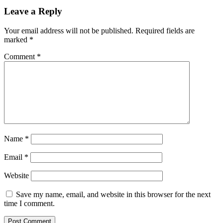
Leave a Reply
Your email address will not be published.
Required fields are
marked
*
Comment
*
Name
*
Email
*
Website
Save my name, email, and website in this browser for the next
time I comment.