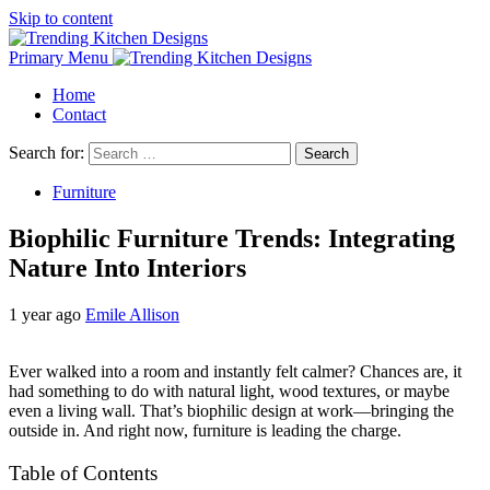
Skip to content
Primary Menu
Home
Contact
Search for:
Furniture
Biophilic Furniture Trends: Integrating
Nature Into Interiors
1 year ago
Emile Allison
Ever walked into a room and instantly felt calmer? Chances are, it
had something to do with natural light, wood textures, or maybe
even a living wall. That’s biophilic design at work—bringing the
outside in. And right now, furniture is leading the charge.
Table of Contents