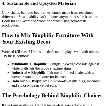
4. Sustainable and Upcycled Materials
Cork chairs, bamboo bed frames, lamps made from reclaimed
driftwood. Sustainability isn’t a bonus anymore; it’s the baseline.
Look for FSC-certified wood or brands using zero-waste
production.
How to Mix Biophilic Furniture With
Your Existing Decor
Worried it’ll clash? Here’s the deal: nature plays well with others.
Try these combos:
Minimalist + Biophilic
: A single live-edge console against
white walls lets the wood’s texture shine.
Industrial + Biophilic
: Pair metal-framed chairs with a
woven rattan light fixture for balance.
Bohemian + Biophilic
: Go wild—layer jute rugs, macramé,
and a mossy green velvet sofa.
The Psychology Behind Biophilic Choices
It’s not just aesthetics. Certain materials trigger subconscious