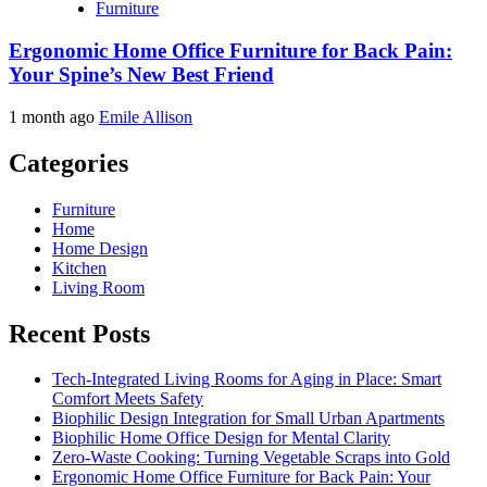
Furniture
Ergonomic Home Office Furniture for Back Pain:
Your Spine’s New Best Friend
1 month ago
Emile Allison
Categories
Furniture
Home
Home Design
Kitchen
Living Room
Recent Posts
Tech-Integrated Living Rooms for Aging in Place: Smart
Comfort Meets Safety
Biophilic Design Integration for Small Urban Apartments
Biophilic Home Office Design for Mental Clarity
Zero-Waste Cooking: Turning Vegetable Scraps into Gold
Ergonomic Home Office Furniture for Back Pain: Your