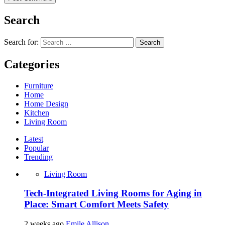
Search
Search for:
Categories
Furniture
Home
Home Design
Kitchen
Living Room
Latest
Popular
Trending
Living Room
Tech-Integrated Living Rooms for Aging in
Place: Smart Comfort Meets Safety
2 weeks ago
Emile Allison