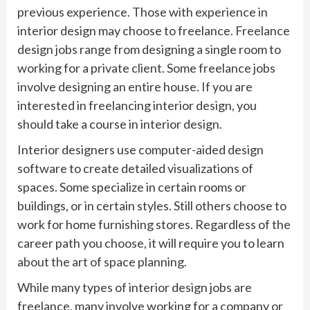
previous experience. Those with experience in
interior design may choose to freelance. Freelance
design jobs range from designing a single room to
working for a private client. Some freelance jobs
involve designing an entire house. If you are
interested in freelancing interior design, you
should take a course in interior design.
Interior designers use computer-aided design
software to create detailed visualizations of
spaces. Some specialize in certain rooms or
buildings, or in certain styles. Still others choose to
work for home furnishing stores. Regardless of the
career path you choose, it will require you to learn
about the art of space planning.
While many types of interior design jobs are
freelance, many involve working for a company or