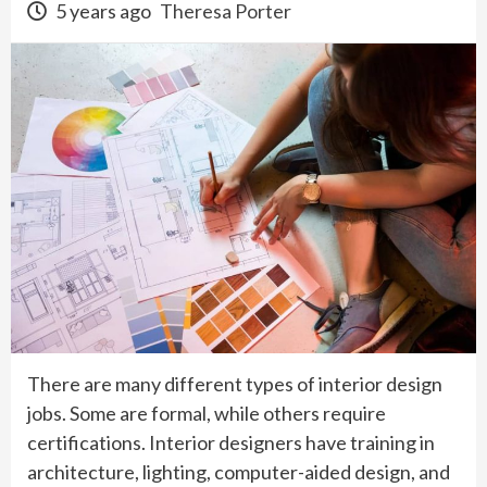
5 years ago
Theresa Porter
There are many different types of interior design
jobs. Some are formal, while others require
certifications. Interior designers have training in
architecture, lighting, computer-aided design, and