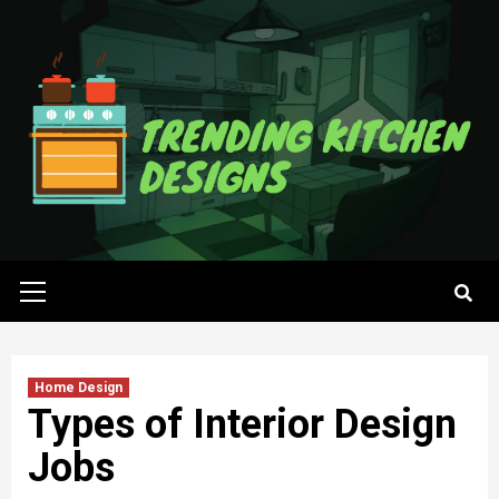
Skip
to
content
Primary
Menu
Home Design
Types of Interior Design
Jobs