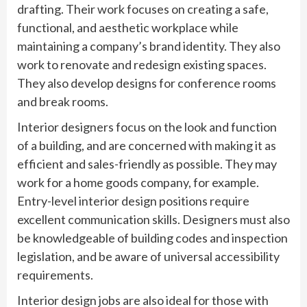
drafting. Their work focuses on creating a safe,
functional, and aesthetic workplace while
maintaining a company’s brand identity. They also
work to renovate and redesign existing spaces.
They also develop designs for conference rooms
and break rooms.
Interior designers focus on the look and function
of a building, and are concerned with making it as
efficient and sales-friendly as possible. They may
work for a home goods company, for example.
Entry-level interior design positions require
excellent communication skills. Designers must also
be knowledgeable of building codes and inspection
legislation, and be aware of universal accessibility
requirements.
Interior design jobs are also ideal for those with