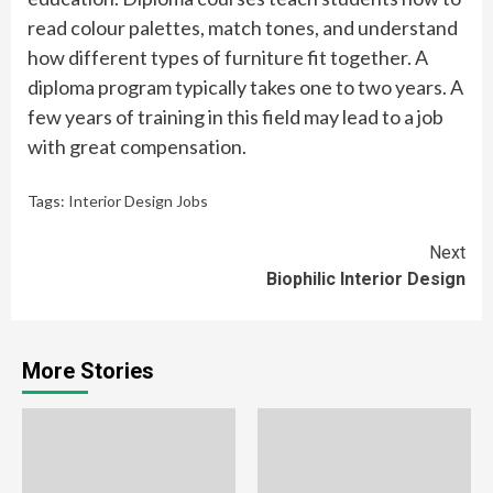
read colour palettes, match tones, and understand
how different types of furniture fit together. A
diploma program typically takes one to two years. A
few years of training in this field may lead to a job
with great compensation.
Tags:
Interior Design Jobs
Continue
Next
Biophilic Interior Design
Reading
More Stories