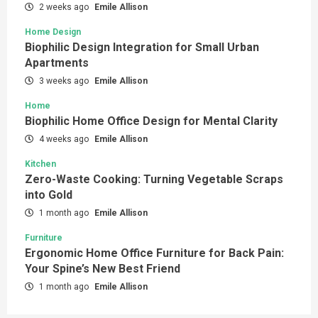
2 weeks ago
Emile Allison
Home Design
Biophilic Design Integration for Small Urban
Apartments
3 weeks ago
Emile Allison
Home
Biophilic Home Office Design for Mental Clarity
4 weeks ago
Emile Allison
Kitchen
Zero-Waste Cooking: Turning Vegetable Scraps
into Gold
1 month ago
Emile Allison
Furniture
Ergonomic Home Office Furniture for Back Pain:
Your Spine’s New Best Friend
1 month ago
Emile Allison