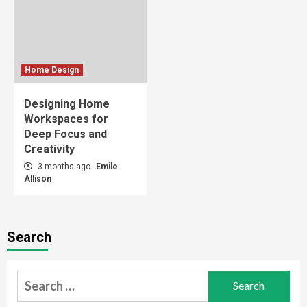
Home Design
Designing Home
Workspaces for
Deep Focus and
Creativity
3 months ago
Emile
Allison
Search
Search
for: