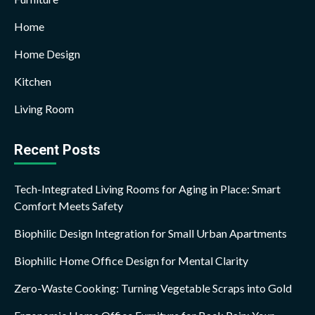
Home
Home Design
Kitchen
Living Room
Recent Posts
Tech-Integrated Living Rooms for Aging in Place: Smart
Comfort Meets Safety
Biophilic Design Integration for Small Urban Apartments
Biophilic Home Office Design for Mental Clarity
Zero-Waste Cooking: Turning Vegetable Scraps into Gold