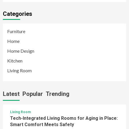
Categories
Furniture
Home
Home Design
Kitchen
Living Room
Latest
Popular
Trending
Living Room
Tech-Integrated Living Rooms for Aging in Place:
Smart Comfort Meets Safety