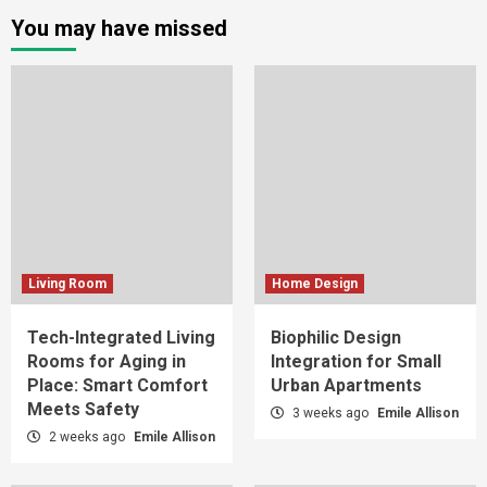
You may have missed
Living Room
Home Design
Tech-Integrated Living
Biophilic Design
Rooms for Aging in
Integration for Small
Place: Smart Comfort
Urban Apartments
Meets Safety
3 weeks ago
Emile Allison
2 weeks ago
Emile Allison