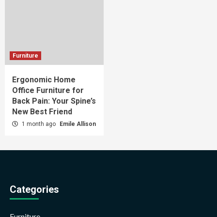
Furniture
Ergonomic Home
Office Furniture for
Back Pain: Your Spine’s
New Best Friend
1 month ago
Emile Allison
Categories
Furniture