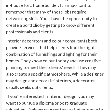
in-house for a home builder. It is important to
remember that many of these jobs require
networking skills. You’ll have the opportunity to
create a portfolio by getting to know different
professionals and clients.
Interior decorators and colour consultants both
provide services that help clients find the right
combination of furnishings and lighting for their
homes. They know colour theory and use creative
planning to meet their clients’ needs. They may
also create a specific atmosphere. While a designer
may design and decorate interiors, a decorator
usually seeks out clients.
If you’re interested in interior design, you may
want to pursue a diploma or post-graduate
education. Diploma courses teach students how to