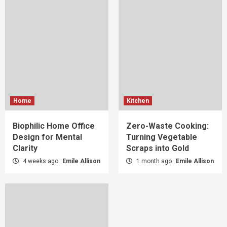
Home
Kitchen
Biophilic Home Office
Zero-Waste Cooking:
Design for Mental
Turning Vegetable
Clarity
Scraps into Gold
4 weeks ago
Emile Allison
1 month ago
Emile Allison