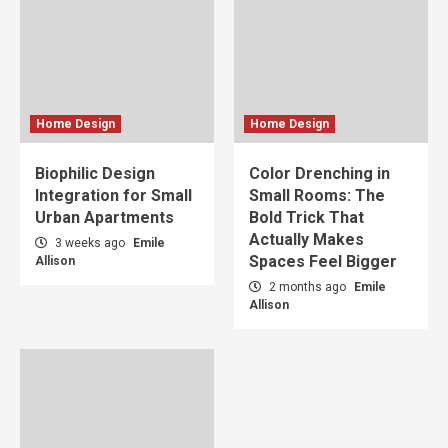
Home Design
Home Design
Biophilic Design
Color Drenching in
Integration for Small
Small Rooms: The
Urban Apartments
Bold Trick That
Actually Makes
3 weeks ago
Emile
Spaces Feel Bigger
Allison
2 months ago
Emile
Allison