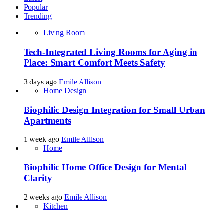
Popular
Trending
Living Room
Tech-Integrated Living Rooms for Aging in
Place: Smart Comfort Meets Safety
3 days ago
Emile Allison
Home Design
Biophilic Design Integration for Small Urban
Apartments
1 week ago
Emile Allison
Home
Biophilic Home Office Design for Mental
Clarity
2 weeks ago
Emile Allison
Kitchen