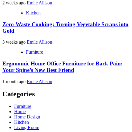
2 weeks ago
Emile Allison
Kitchen
Zero-Waste Cooking: Turning Vegetable Scraps into
Gold
3 weeks ago
Emile Allison
Furniture
Ergonomic Home Office Furniture for Back Pain:
Your Spine’s New Best Friend
1 month ago
Emile Allison
Categories
Furniture
Home
Home Design
Kitchen
Living Room