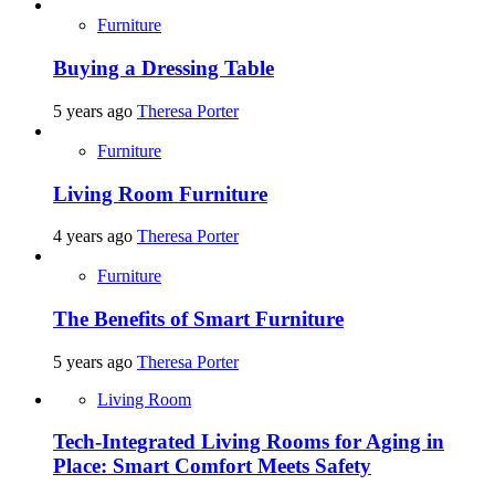
Furniture
Buying a Dressing Table
5 years ago
Theresa Porter
Furniture
Living Room Furniture
4 years ago
Theresa Porter
Furniture
The Benefits of Smart Furniture
5 years ago
Theresa Porter
Living Room
Tech-Integrated Living Rooms for Aging in
Place: Smart Comfort Meets Safety