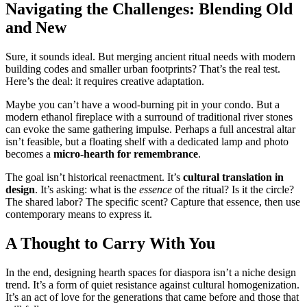
Navigating the Challenges: Blending Old
and New
Sure, it sounds ideal. But merging ancient ritual needs with modern
building codes and smaller urban footprints? That’s the real test.
Here’s the deal: it requires creative adaptation.
Maybe you can’t have a wood-burning pit in your condo. But a
modern ethanol fireplace with a surround of traditional river stones
can evoke the same gathering impulse. Perhaps a full ancestral altar
isn’t feasible, but a floating shelf with a dedicated lamp and photo
becomes a
micro-hearth for remembrance
.
The goal isn’t historical reenactment. It’s
cultural translation in
design
. It’s asking: what is the
essence
of the ritual? Is it the circle?
The shared labor? The specific scent? Capture that essence, then use
contemporary means to express it.
A Thought to Carry With You
In the end, designing hearth spaces for diaspora isn’t a niche design
trend. It’s a form of quiet resistance against cultural homogenization.
It’s an act of love for the generations that came before and those that