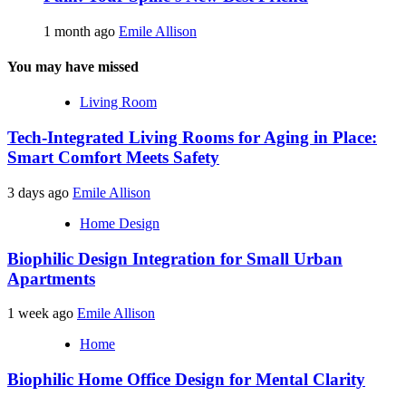
1 month ago
Emile Allison
You may have missed
Living Room
Tech-Integrated Living Rooms for Aging in Place:
Smart Comfort Meets Safety
3 days ago
Emile Allison
Home Design
Biophilic Design Integration for Small Urban
Apartments
1 week ago
Emile Allison
Home
Biophilic Home Office Design for Mental Clarity