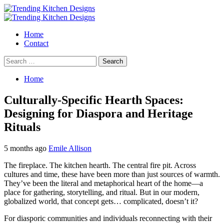
Skip
to
Primary
content
Menu
Home
Contact
Search
for:
Home
Culturally-Specific Hearth Spaces:
Designing for Diaspora and Heritage
Rituals
5 months ago
Emile Allison
The fireplace. The kitchen hearth. The central fire pit. Across
cultures and time, these have been more than just sources of warmth.
They’ve been the literal and metaphorical heart of the home—a
place for gathering, storytelling, and ritual. But in our modern,
globalized world, that concept gets… complicated, doesn’t it?
For diasporic communities and individuals reconnecting with their