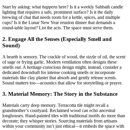
Start by asking: what
happens
here? Is it a weekly Sabbath candle
lighting that requires a safe, prominent surface? Is it the daily
brewing of chai that needs room for a kettle, spices, and multiple
cups? Is it the Lunar New Year reunion dinner that demands a
round-table layout? List the acts. The space must serve them.
2. Engage All the Senses (Especially Smell and
Sound)
A hearth is sensory. The crackle of wood, the sizzle of oil, the scent
of sage or frying garlic. Modern ventilation often designs these
smells
out
. A heritage-conscious design might, instead, consider a
dedicated downdraft for intense cooking smells or incorporate
materials like clay plaster that absorb and gently release scents.
Sound matters too—acoustics that allow for storytelling or prayer.
3. Material Memory: The Story in the Substance
Materials carry deep memory. Terracotta tile might recall a
grandmother’s courtyard. Reclaimed wood can echo ancestral
longhouses. Hand-painted tiles with traditional motifs do more than
decorate; they whisper stories. Sourcing materials from artisans
within your community isn’t just ethical—it embeds the space with