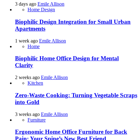
3 days ago
Emile Allison
Home Design
Biophilic Design Integration for Small Urban
Apartments
1 week ago
Emile Allison
Home
Biophilic Home Office Design for Mental
Clarity
2 weeks ago
Emile Allison
Kitchen
Zero-Waste Cooking: Turning Vegetable Scraps
into Gold
3 weeks ago
Emile Allison
Furniture
Ergonomic Home Office Furniture for Back
Pain: Your Spine’s New Best Friend