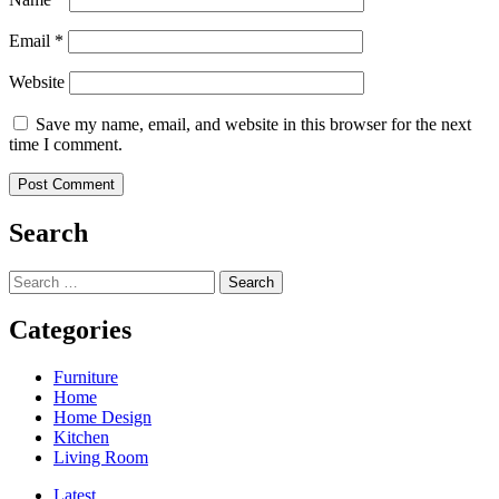
Email
*
Website
Save my name, email, and website in this browser for the next
time I comment.
Search
Search
for:
Categories
Furniture
Home
Home Design
Kitchen
Living Room
Latest