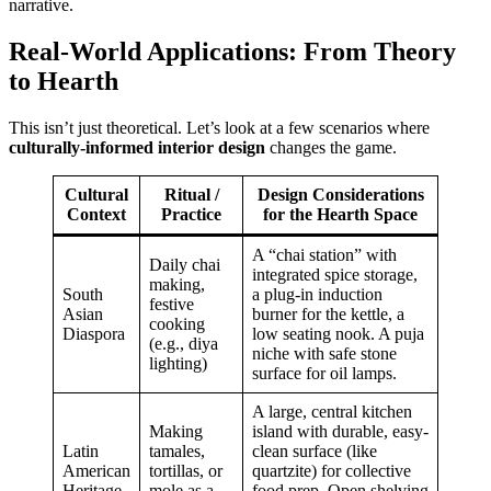
narrative.
Real-World Applications: From Theory
to Hearth
This isn’t just theoretical. Let’s look at a few scenarios where
culturally-informed interior design
changes the game.
Cultural
Ritual /
Design Considerations
Context
Practice
for the Hearth Space
A “chai station” with
Daily chai
integrated spice storage,
making,
South
a plug-in induction
festive
Asian
burner for the kettle, a
cooking
Diaspora
low seating nook. A puja
(e.g., diya
niche with safe stone
lighting)
surface for oil lamps.
A large, central kitchen
Making
island with durable, easy-
Latin
tamales,
clean surface (like
American
tortillas, or
quartzite) for collective
Heritage
mole as a
food prep. Open shelving