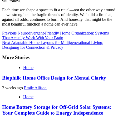
will follow.
Each time we shape a space to fit a ritual—not the other way around
—we strengthen the fragile threads of identity. We build a fire that,
against all odds, continues to burn. And honestly, that might be the
most beautiful function a home can ever have.
Continue
Previous
Neurodivergent-Friendly Home Organization: Systems
That Actually Work With Your Brain
Reading
Next
Adaptable Home Layouts for Multigenerational Living:
Designing for Connection & Privacy
More Stories
Home
Biophilic Home Office Design for Mental Clarity
2 weeks ago
Emile Allison
Home
Home Battery Storage for Off-Grid Solar Systems:
Your Complete Guide to Energy Independence