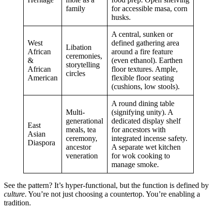
family
for accessible masa, corn
husks.
A central, sunken or
West
defined gathering area
Libation
African
around a fire feature
ceremonies,
&
(even ethanol). Earthen
storytelling
African
floor textures. Ample,
circles
American
flexible floor seating
(cushions, low stools).
A round dining table
Multi-
(signifying unity). A
generational
dedicated display shelf
East
meals, tea
for ancestors with
Asian
ceremony,
integrated incense safety.
Diaspora
ancestor
A separate wet kitchen
veneration
for wok cooking to
manage smoke.
See the pattern? It’s hyper-functional, but the function is defined by
culture
. You’re not just choosing a countertop. You’re enabling a
tradition.