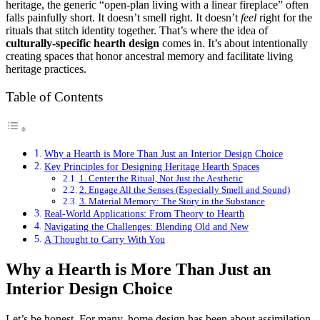
heritage, the generic “open-plan living with a linear fireplace” often
falls painfully short. It doesn’t smell right. It doesn’t
feel
right for the
rituals that stitch identity together. That’s where the idea of
culturally-specific hearth design
comes in. It’s about intentionally
creating spaces that honor ancestral memory and facilitate living
heritage practices.
Table of Contents
Why a Hearth is More Than Just an Interior Design Choice
Key Principles for Designing Heritage Hearth Spaces
1. Center the Ritual, Not Just the Aesthetic
2. Engage All the Senses (Especially Smell and Sound)
3. Material Memory: The Story in the Substance
Real-World Applications: From Theory to Hearth
Navigating the Challenges: Blending Old and New
A Thought to Carry With You
Why a Hearth is More Than Just an
Interior Design Choice
Let’s be honest. For many, home design has been about assimilation.