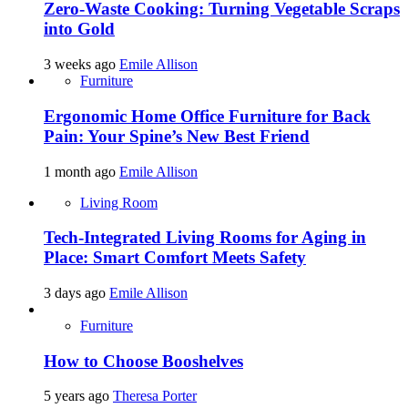
Zero-Waste Cooking: Turning Vegetable Scraps
into Gold
3 weeks ago
Emile Allison
Furniture
Ergonomic Home Office Furniture for Back
Pain: Your Spine’s New Best Friend
1 month ago
Emile Allison
Living Room
Tech-Integrated Living Rooms for Aging in
Place: Smart Comfort Meets Safety
3 days ago
Emile Allison
Furniture
How to Choose Booshelves
5 years ago
Theresa Porter