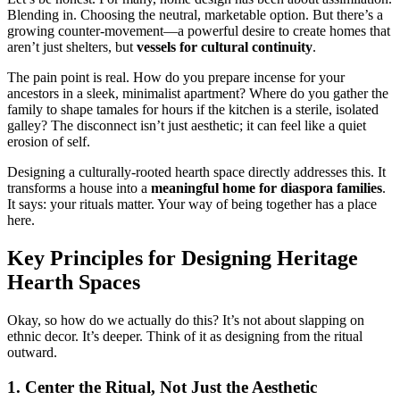
Blending in. Choosing the neutral, marketable option. But there’s a
growing counter-movement—a powerful desire to create homes that
aren’t just shelters, but
vessels for cultural continuity
.
The pain point is real. How do you prepare incense for your
ancestors in a sleek, minimalist apartment? Where do you gather the
family to shape tamales for hours if the kitchen is a sterile, isolated
galley? The disconnect isn’t just aesthetic; it can feel like a quiet
erosion of self.
Designing a culturally-rooted hearth space directly addresses this. It
transforms a house into a
meaningful home for diaspora families
.
It says: your rituals matter. Your way of being together has a place
here.
Key Principles for Designing Heritage
Hearth Spaces
Okay, so how do we actually do this? It’s not about slapping on
ethnic decor. It’s deeper. Think of it as designing from the ritual
outward.
1. Center the Ritual, Not Just the Aesthetic