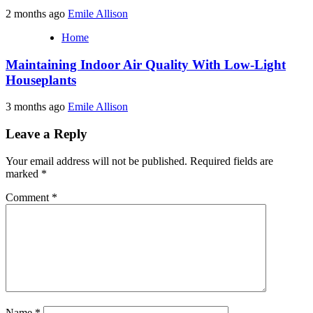
2 months ago
Emile Allison
Home
Maintaining Indoor Air Quality With Low-Light
Houseplants
3 months ago
Emile Allison
Leave a Reply
Your email address will not be published.
Required fields are
marked
*
Comment
*
Name
*