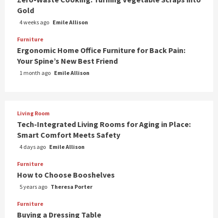
Gold
4 weeks ago
Emile Allison
Furniture
Ergonomic Home Office Furniture for Back Pain:
Your Spine’s New Best Friend
1 month ago
Emile Allison
Living Room
Tech-Integrated Living Rooms for Aging in Place:
Smart Comfort Meets Safety
4 days ago
Emile Allison
Furniture
How to Choose Booshelves
5 years ago
Theresa Porter
Furniture
Buying a Dressing Table