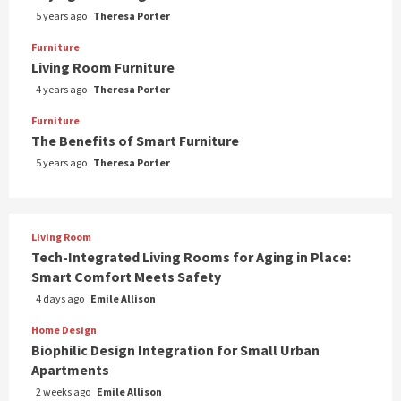
5 years ago
Theresa Porter
Furniture
Living Room Furniture
4 years ago
Theresa Porter
Furniture
The Benefits of Smart Furniture
5 years ago
Theresa Porter
Living Room
Tech-Integrated Living Rooms for Aging in Place:
Smart Comfort Meets Safety
4 days ago
Emile Allison
Home Design
Biophilic Design Integration for Small Urban
Apartments
2 weeks ago
Emile Allison