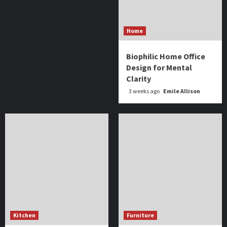
Home
Biophilic Home Office
Design for Mental
Clarity
3 weeks ago
Emile Allison
Kitchen
Furniture