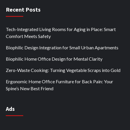
Recent Posts
Tech-Integrated Living Rooms for Aging in Place: Smart
Comfort Meets Safety
Biophilic Design Integration for Small Urban Apartments
Biophilic Home Office Design for Mental Clarity
Zero-Waste Cooking: Turning Vegetable Scraps into Gold
Ergonomic Home Office Furniture for Back Pain: Your
Spine’s New Best Friend
Ads