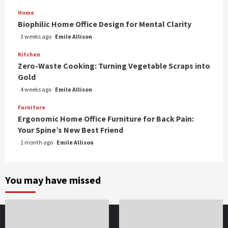
Home
Biophilic Home Office Design for Mental Clarity
3 weeks ago
Emile Allison
Kitchen
Zero-Waste Cooking: Turning Vegetable Scraps into
Gold
4 weeks ago
Emile Allison
Furniture
Ergonomic Home Office Furniture for Back Pain:
Your Spine’s New Best Friend
1 month ago
Emile Allison
You may have missed