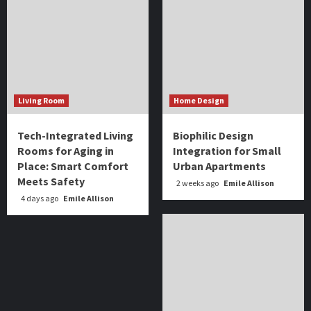
Living Room
Home Design
Tech-Integrated Living
Biophilic Design
Rooms for Aging in
Integration for Small
Place: Smart Comfort
Urban Apartments
Meets Safety
2 weeks ago
Emile Allison
4 days ago
Emile Allison