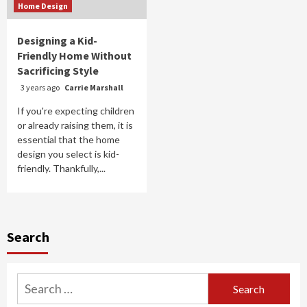
Home Design
Designing a Kid-
Friendly Home Without
Sacrificing Style
3 years ago
Carrie Marshall
If you're expecting children
or already raising them, it is
essential that the home
design you select is kid-
friendly. Thankfully,...
Search
Search
for: