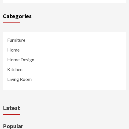
Categories
Furniture
Home
Home Design
Kitchen
Living Room
Latest
Popular