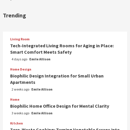
Trending
Living Room
Tech-Integrated Living Rooms for Aging in Place:
Smart Comfort Meets Safety
4 days ago
Emile Allison
Home Design
Biophilic Design Integration for Small Urban
Apartments
2 weeks ago
Emile Allison
Home
Biophilic Home Office Design for Mental Clarity
3 weeks ago
Emile Allison
Kitchen
Zero-Waste Cooking: Turning Vegetable Scraps into