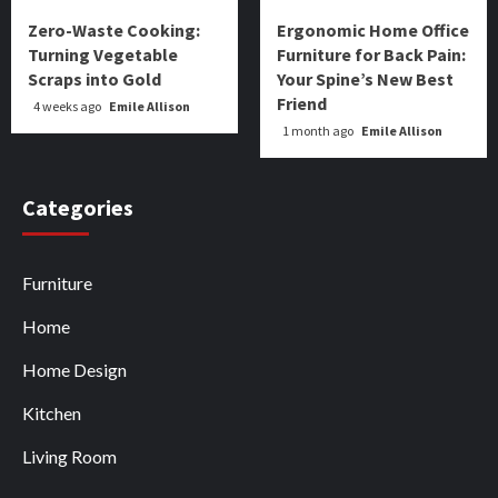
Zero-Waste Cooking:
Ergonomic Home Office
Turning Vegetable
Furniture for Back Pain:
Scraps into Gold
Your Spine’s New Best
Friend
4 weeks ago
Emile Allison
1 month ago
Emile Allison
Categories
Furniture
Home
Home Design
Kitchen
Living Room