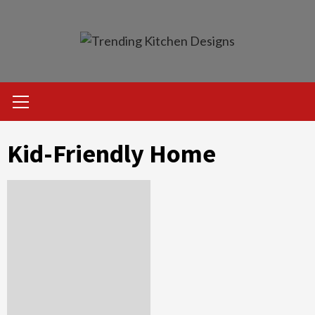
Skip
to
content
Primary
Menu
Kid-Friendly Home