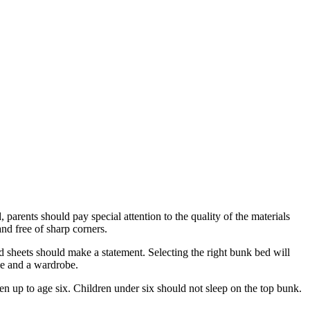
arents should pay special attention to the quality of the materials
nd free of sharp corners.
d sheets should make a statement. Selecting the right bunk bed will
ble and a wardrobe.
en up to age six. Children under six should not sleep on the top bunk.