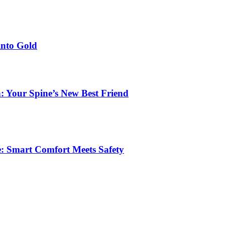
into Gold
: Your Spine’s New Best Friend
e: Smart Comfort Meets Safety