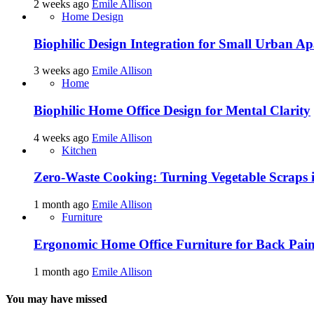
2 weeks ago
Emile Allison
Home Design
Biophilic Design Integration for Small Urban A
3 weeks ago
Emile Allison
Home
Biophilic Home Office Design for Mental Clarity
4 weeks ago
Emile Allison
Kitchen
Zero-Waste Cooking: Turning Vegetable Scraps 
1 month ago
Emile Allison
Furniture
Ergonomic Home Office Furniture for Back Pain
1 month ago
Emile Allison
You may have missed