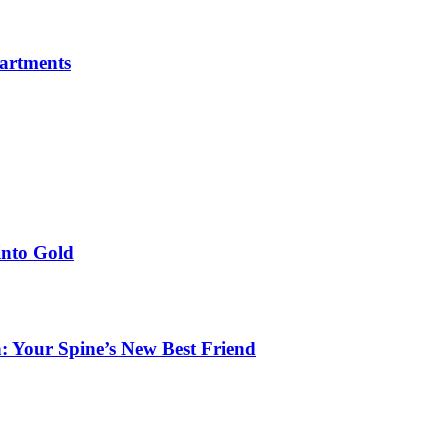
partments
into Gold
: Your Spine’s New Best Friend