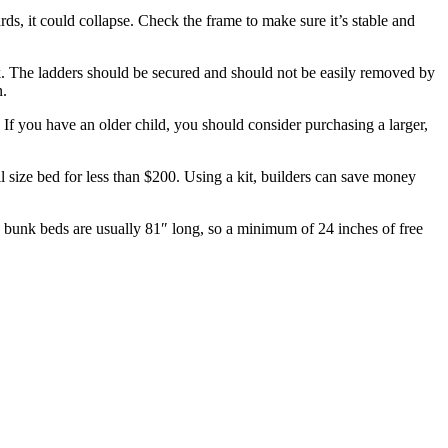
rds, it could collapse. Check the frame to make sure it’s stable and
k. The ladders should be secured and should not be easily removed by
n.
f you have an older child, you should consider purchasing a larger,
size bed for less than $200. Using a kit, builders can save money
ds bunk beds are usually 81″ long, so a minimum of 24 inches of free