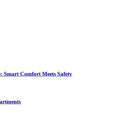
e: Smart Comfort Meets Safety
partments