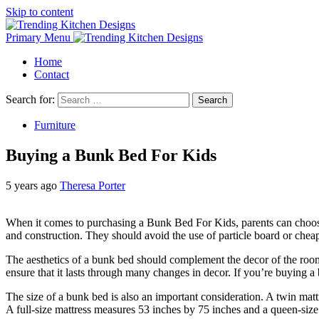
Skip to content
Primary Menu
Home
Contact
Search for:
Furniture
Buying a Bunk Bed For Kids
5 years ago
Theresa Porter
When it comes to purchasing a Bunk Bed For Kids, parents can choose f
and construction. They should avoid the use of particle board or cheap
The aesthetics of a bunk bed should complement the decor of the room.
ensure that it lasts through many changes in decor. If you’re buying a
The size of a bunk bed is also an important consideration. A twin matt
A full-size mattress measures 53 inches by 75 inches and a queen-size