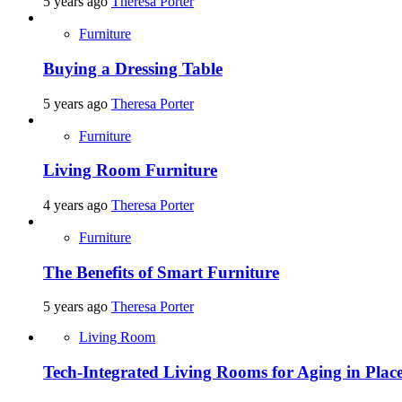
5 years ago
Theresa Porter
Furniture
Buying a Dressing Table
5 years ago
Theresa Porter
Furniture
Living Room Furniture
4 years ago
Theresa Porter
Furniture
The Benefits of Smart Furniture
5 years ago
Theresa Porter
Living Room
Tech-Integrated Living Rooms for Aging in Plac