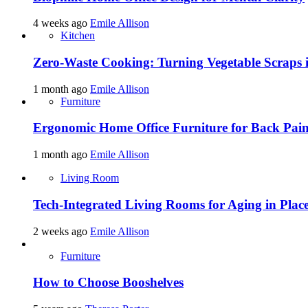
4 weeks ago
Emile Allison
Kitchen
Zero-Waste Cooking: Turning Vegetable Scraps 
1 month ago
Emile Allison
Furniture
Ergonomic Home Office Furniture for Back Pain
1 month ago
Emile Allison
Living Room
Tech-Integrated Living Rooms for Aging in Plac
2 weeks ago
Emile Allison
Furniture
How to Choose Booshelves