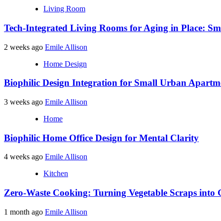
Living Room
Tech-Integrated Living Rooms for Aging in Place: Sm
2 weeks ago
Emile Allison
Home Design
Biophilic Design Integration for Small Urban Apartm
3 weeks ago
Emile Allison
Home
Biophilic Home Office Design for Mental Clarity
4 weeks ago
Emile Allison
Kitchen
Zero-Waste Cooking: Turning Vegetable Scraps into 
1 month ago
Emile Allison