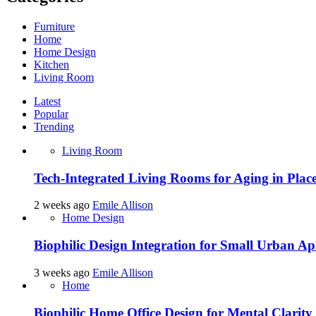
Furniture
Home
Home Design
Kitchen
Living Room
Latest
Popular
Trending
Living Room
Tech-Integrated Living Rooms for Aging in Plac
2 weeks ago
Emile Allison
Home Design
Biophilic Design Integration for Small Urban A
3 weeks ago
Emile Allison
Home
Biophilic Home Office Design for Mental Clarity