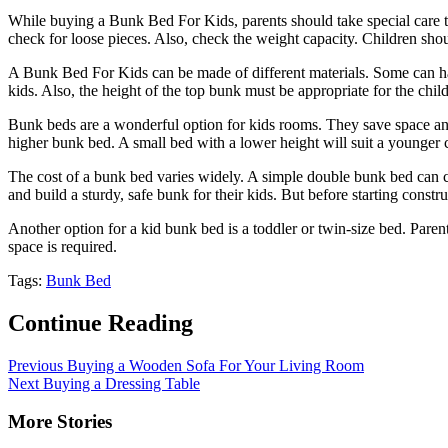
While buying a Bunk Bed For Kids, parents should take special care to e
check for loose pieces. Also, check the weight capacity. Children sh
A Bunk Bed For Kids can be made of different materials. Some can ha
kids. Also, the height of the top bunk must be appropriate for the chi
Bunk beds are a wonderful option for kids rooms. They save space and
higher bunk bed. A small bed with a lower height will suit a younger ch
The cost of a bunk bed varies widely. A simple double bunk bed can c
and build a sturdy, safe bunk for their kids. But before starting const
Another option for a kid bunk bed is a toddler or twin-size bed. Paren
space is required.
Tags:
Bunk Bed
Continue Reading
Previous
Buying a Wooden Sofa For Your Living Room
Next
Buying a Dressing Table
More Stories