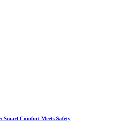
e: Smart Comfort Meets Safety