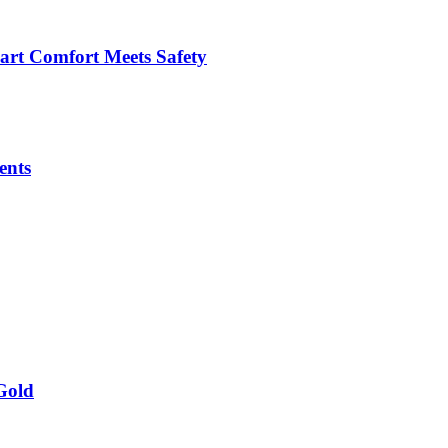
art Comfort Meets Safety
ents
Gold