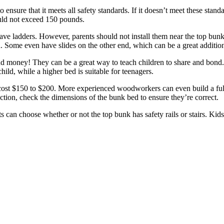
nsure that it meets all safety standards. If it doesn’t meet these standa
ould not exceed 150 pounds.
ve ladders. However, parents should not install them near the top bun
ld. Some even have slides on the other end, which can be a great additio
 money! They can be a great way to teach children to share and bond. I
ild, while a higher bed is suitable for teenagers.
ost $150 to $200. More experienced woodworkers can even build a full 
ruction, check the dimensions of the bunk bed to ensure they’re correct.
ts can choose whether or not the top bunk has safety rails or stairs. Ki