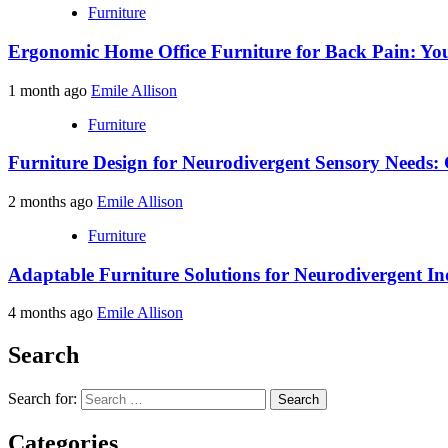
Furniture
Ergonomic Home Office Furniture for Back Pain: You
1 month ago
Emile Allison
Furniture
Furniture Design for Neurodivergent Sensory Needs: 
2 months ago
Emile Allison
Furniture
Adaptable Furniture Solutions for Neurodivergent In
4 months ago
Emile Allison
Search
Search for:
Categories