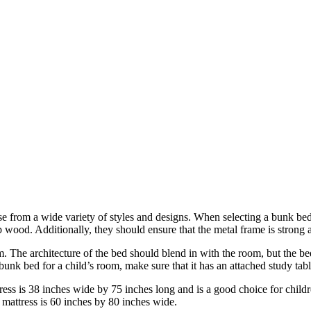
rom a wide variety of styles and designs. When selecting a bunk bed, p
 wood. Additionally, they should ensure that the metal frame is strong a
 The architecture of the bed should blend in with the room, but the be
 bunk bed for a child’s room, make sure that it has an attached study ta
ress is 38 inches wide by 75 inches long and is a good choice for childr
 mattress is 60 inches by 80 inches wide.