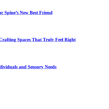
r Spine’s New Best Friend
Crafting Spaces That Truly Feel Right
dividuals and Sensory Needs