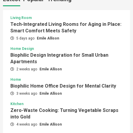
Living Room
Tech-Integrated Living Rooms for Aging in Place:
Smart Comfort Meets Safety
5 days ago
Emile Allison
Home Design
Biophilic Design Integration for Small Urban
Apartments
2 weeks ago
Emile Allison
Home
Biophilic Home Office Design for Mental Clarity
3 weeks ago
Emile Allison
Kitchen
Zero-Waste Cooking: Turning Vegetable Scraps
into Gold
4 weeks ago
Emile Allison