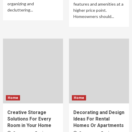
organizing and
features and amenities at a
decluttering...
higher price point.
Homeowners should...
Home
Home
Creative Storage
Decorating and Design
Solutions For Every
Ideas For Rental
Room in Your Home
Homes Or Apartments