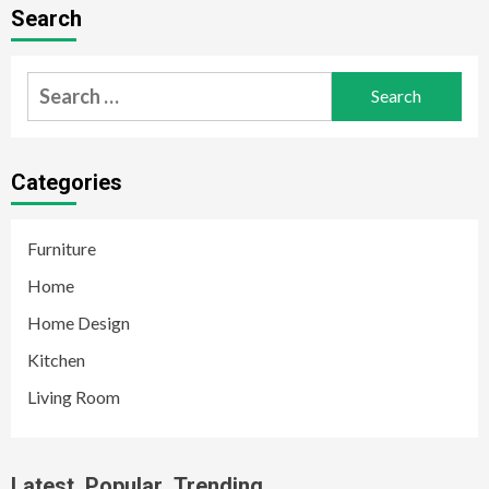
Search
Search
for:
Categories
Furniture
Home
Home Design
Kitchen
Living Room
Latest
Popular
Trending