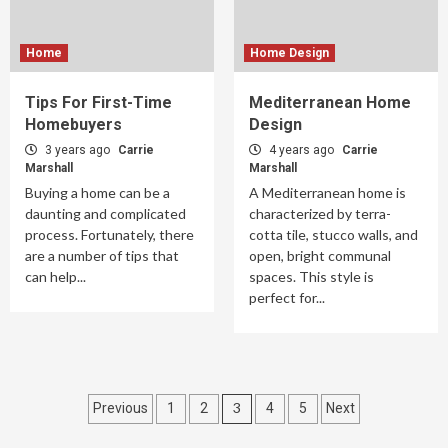
Home
Home Design
Tips For First-Time
Mediterranean Home
Homebuyers
Design
3 years ago
Carrie
4 years ago
Carrie
Marshall
Marshall
Buying a home can be a
A Mediterranean home is
daunting and complicated
characterized by terra-
process. Fortunately, there
cotta tile, stucco walls, and
are a number of tips that
open, bright communal
can help...
spaces. This style is
perfect for...
Posts
3
Previous
1
2
4
5
Next
pagination