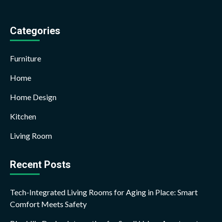
Categories
Furniture
Home
Home Design
Kitchen
Living Room
Recent Posts
Tech-Integrated Living Rooms for Aging in Place: Smart
Comfort Meets Safety