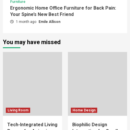
Furniture
Ergonomic Home Office Furniture for Back Pain:
Your Spine’s New Best Friend
1 month ago
Emile Allison
You may have missed
Living Room
Home Design
Tech-Integrated Living
Biophilic Design