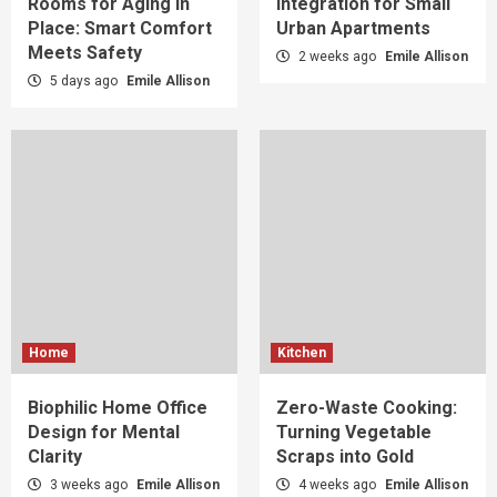
Rooms for Aging in
Integration for Small
Place: Smart Comfort
Urban Apartments
Meets Safety
2 weeks ago
Emile Allison
5 days ago
Emile Allison
Home
Kitchen
Biophilic Home Office
Zero-Waste Cooking:
Design for Mental
Turning Vegetable
Clarity
Scraps into Gold
3 weeks ago
Emile Allison
4 weeks ago
Emile Allison