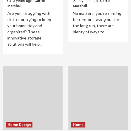
3 years ago
Carrie
3 years ago
Carrie
Marshall
Marshall
Are you struggling with
No matter if you're renting
clutter or trying to keep
for rent or staying put for
your home tidy and
the long run, there are
organized? These
plenty of ways to...
innovative storage
solutions will help...
Home Design
Home