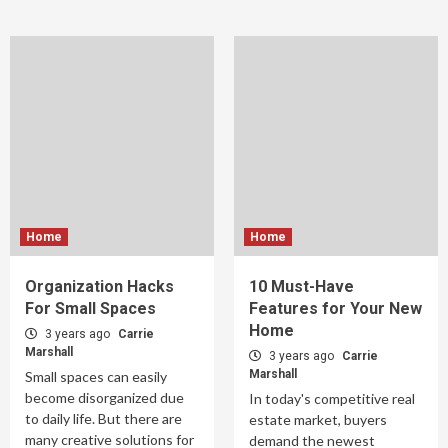
Home
Home
Organization Hacks
10 Must-Have
For Small Spaces
Features for Your New
Home
3 years ago
Carrie
Marshall
3 years ago
Carrie
Marshall
Small spaces can easily
become disorganized due
In today's competitive real
to daily life. But there are
estate market, buyers
many creative solutions for
demand the newest