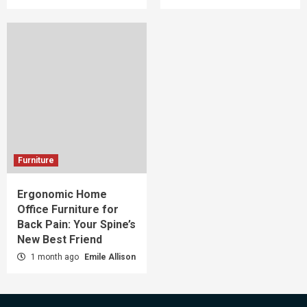
Furniture
Ergonomic Home
Office Furniture for
Back Pain: Your Spine’s
New Best Friend
1 month ago
Emile Allison