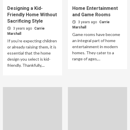
Designing a Kid-
Home Entertainment
Friendly Home Without
and Game Rooms
Sacrificing Style
3 years ago
Carrie
Marshall
3 years ago
Carrie
Marshall
Game rooms have become
an integral part of home
If you're expecting children
entertainment in modern
or already raising them, it is
homes. They cater to a
essential that the home
range of ages,...
design you select is kid-
friendly. Thankfully,...