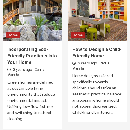
Home
Home
Incorporating Eco-
How to Design a Child-
Friendly Practices Into
Friendly Home
Your Home
3 years ago
Carrie
Marshall
3 years ago
Carrie
Marshall
Home designs tailored
specifically towards
Green homes are defined
children should strike an
as sustainable living
aesthetic-practical balance;
environments that reduce
an appealing home should
environmental impact.
not appear disorganized.
Utilizing low-flow fixtures
Child-friendly interior...
and switching to natural
cleaning...